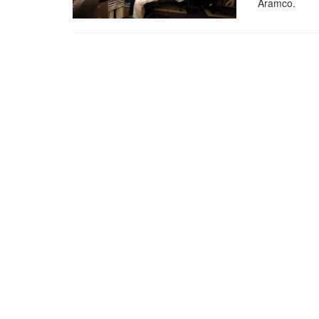
Aramco.