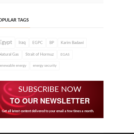
OPULAR TAGS
Egypt
Iraq
EGPC
BP
Karim Badawi
Natural Gas
Strait of Hormuz
EGAS
renewable energy
energy security
SUBSCRIBE NOW
TO OUR NEWSLETTER
Get all latest content delivered to your email a few times a month.