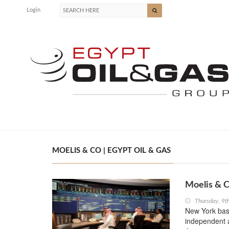
Login
MOELIS & CO | EGYPT OIL & GAS
Moelis & C
Thursday, 9t
New York bas
independent ad