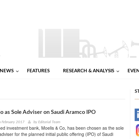
NEWS
FEATURES
RESEARCH & ANALYSIS
EVE
S
o as Sole Adviser on Saudi Aramco IPO
-
h February 2017
by
Editorial Team
ed investment bank, Moelis & Co, has been chosen as the sole
-
viser for the planned initial public offering (IPO) of Saudi