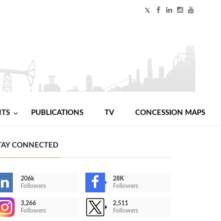
NTS
PUBLICATIONS
TV
CONCESSION MAPS
TAY CONNECTED
206k
28K
Followers
Followers
3,266
2,511
Followers
Followers