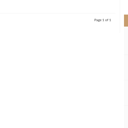
>
Page 1 of 1