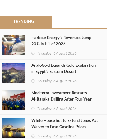
TRENDING
Harbour Energy's Revenues Jump
20% in H1 of 2026
Thursday, 6 August 2026
AngloGold Expands Gold Exploration
in Egypt’s Eastern Desert
Thursday, 6 August 2026
Mediterra Investment Restarts
Al‑Baraka Drilling After Four‑Year
Pause
Thursday, 6 August 2026
White House Set to Extend Jones Act
Waiver to Ease Gasoline Prices
Thursday, 6 August 2026