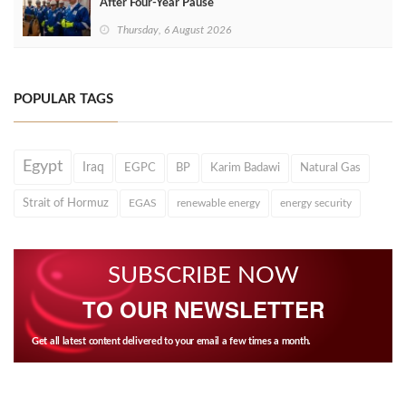
After Four‑Year Pause
Thursday, 6 August 2026
POPULAR TAGS
Egypt
Iraq
EGPC
BP
Karim Badawi
Natural Gas
Strait of Hormuz
EGAS
renewable energy
energy security
SUBSCRIBE NOW
TO OUR NEWSLETTER
Get all latest content delivered to your email a few times a month.