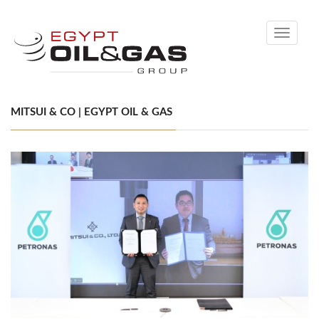
Toggle
navigati
MITSUI & CO | EGYPT OIL & GAS