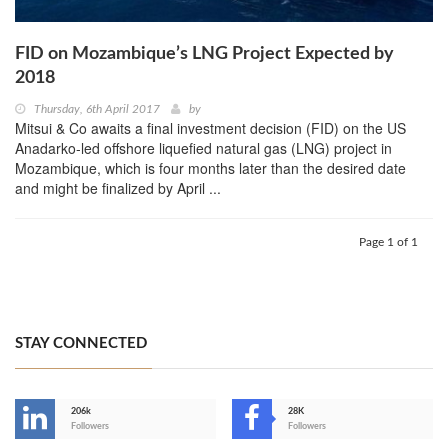
FID on Mozambique’s LNG Project Expected by
2018
Thursday, 6th April 2017
by
Mitsui & Co awaits a final investment decision (FID) on the US
Anadarko-led offshore liquefied natural gas (LNG) project in
Mozambique, which is four months later than the desired date
and might be finalized by April ...
Page 1 of 1
STAY CONNECTED
206k
28K
-
Followers
Followers