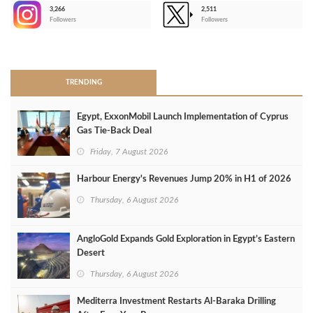
3,266
2,511
-
Followers
Followers
>
TRENDING
Egypt, ExxonMobil Launch Implementation of Cyprus
Gas Tie-Back Deal
Friday, 7 August 2026
Harbour Energy's Revenues Jump 20% in H1 of 2026
Thursday, 6 August 2026
AngloGold Expands Gold Exploration in Egypt’s Eastern
Desert
Thursday, 6 August 2026
Mediterra Investment Restarts Al‑Baraka Drilling