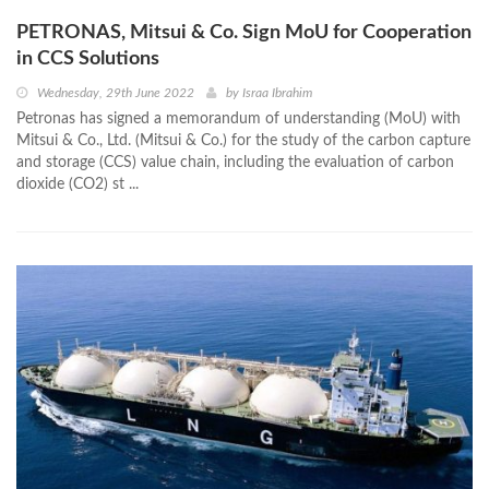
PETRONAS, Mitsui & Co. Sign MoU for Cooperation
in CCS Solutions
Wednesday, 29th June 2022
by
Israa Ibrahim
Petronas has signed a memorandum of understanding (MoU) with
Mitsui & Co., Ltd. (Mitsui & Co.) for the study of the carbon capture
and storage (CCS) value chain, including the evaluation of carbon
dioxide (CO2) st ...