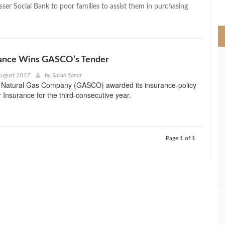
>
ser Social Bank to poor families to assist them in purchasing
rance Wins GASCO’s Tender
August 2017
by
Sarah Samir
 Natural Gas Company (GASCO) awarded its insurance-policy
r Insurance for the third-consecutive year.
Page 1 of 1