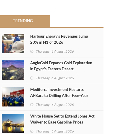
TRENDING
Harbour Energy's Revenues Jump
20% in H1 of 2026
Thursday, 6 August 2026
AngloGold Expands Gold Exploration
in Egypt’s Eastern Desert
Thursday, 6 August 2026
Mediterra Investment Restarts
Al‑Baraka Drilling After Four‑Year
Pause
Thursday, 6 August 2026
White House Set to Extend Jones Act
Waiver to Ease Gasoline Prices
Thursday, 6 August 2026