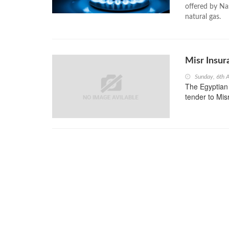
offered by Nas
natural gas.
Misr Insu
Sunday, 6th 
The Egyptian
tender to Mis