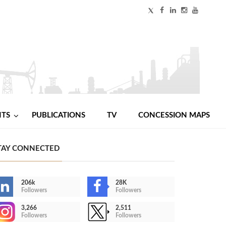
NTS
PUBLICATIONS
TV
CONCESSION MAPS
TAY CONNECTED
206k
28K
Followers
Followers
3,266
2,511
Followers
Followers