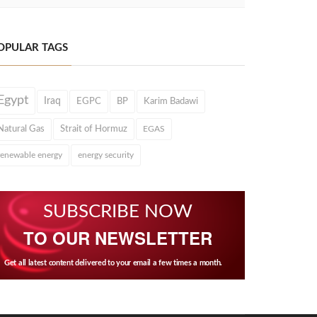
OPULAR TAGS
Egypt
Iraq
EGPC
BP
Karim Badawi
Natural Gas
Strait of Hormuz
EGAS
renewable energy
energy security
SUBSCRIBE NOW
TO OUR NEWSLETTER
Get all latest content delivered to your email a few times a month.