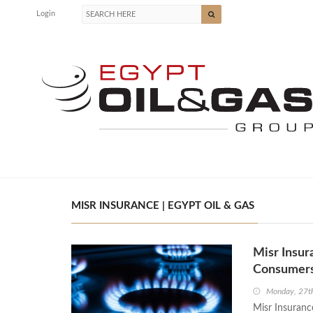
Login
MISR INSURANCE | EGYPT OIL & GAS
Misr Insur
Consumer
Monday, 27t
Misr Insuranc