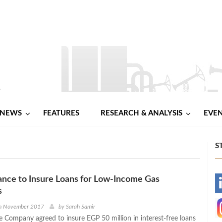
NEWS
FEATURES
RESEARCH & ANALYSIS
EVE
S
ance to Insure Loans for Low-Income Gas
-
s
-
h November 2017
by
Sarah Samir
e Company agreed to insure EGP 50 million in interest-free loans