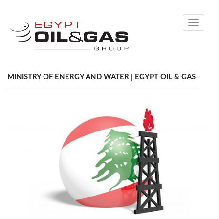
Toggle
navigati
MINISTRY OF ENERGY AND WATER | EGYPT OIL & GAS