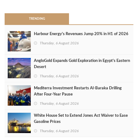
>
TRENDING
Harbour Energy's Revenues Jump 20% in H1 of 2026
Thursday, 6 August 2026
AngloGold Expands Gold Exploration in Egypt’s Eastern
Desert
Thursday, 6 August 2026
Mediterra Investment Restarts Al‑Baraka Drilling
After Four‑Year Pause
Thursday, 6 August 2026
White House Set to Extend Jones Act Waiver to Ease
Gasoline Prices
Thursday, 6 August 2026