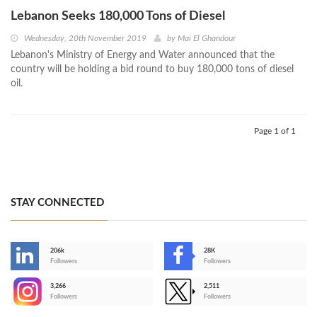
Lebanon Seeks 180,000 Tons of Diesel
Wednesday, 20th November 2019
by
Mai El Ghandour
Lebanon's Ministry of Energy and Water announced that the
country will be holding a bid round to buy 180,000 tons of diesel
oil.
Page 1 of 1
STAY CONNECTED
206k
28K
-
Followers
Followers
3,266
2,511
-
Followers
Followers