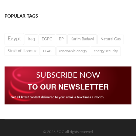
POPULAR TAGS
Egypt
Iraq
EGPC
BP
Karim Badawi
Natural Gas
Strait of Hormuz
EGAS
renewable energy
energy security
SUBSCRIBE NOW
TO OUR NEWSLETTER
Get all latest content delivered to your email a few times a month.
© 2026 EOG all rights reserved