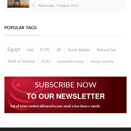
Wednesday, 5 August 2026
POPULAR TAGS
Egypt
Iraq
EGPC
BP
Karim Badawi
Natural Gas
Strait of Hormuz
EGAS
renewable energy
energy security
SUBSCRIBE NOW
TO OUR NEWSLETTER
Get all latest content delivered to your email a few times a month.