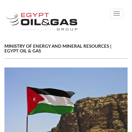
Toggle
navigati
MINISTRY OF ENERGY AND MINERAL RESOURCES |
EGYPT OIL & GAS