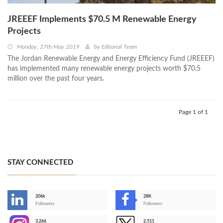
JREEEF Implements $70.5 M Renewable Energy
Projects
Monday, 27th May 2019
by
Editorial Team
The Jordan Renewable Energy and Energy Efficiency Fund (JREEEF)
has implemented many renewable energy projects worth $70.5
million over the past four years.
Page 1 of 1
STAY CONNECTED
206k
28K
-
Followers
Followers
3,266
2,511