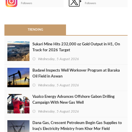
-
Followers
Followers
>
TRENDING
Sukari Mine Hits 232,000 oz Gold Output in H1, On
Track for 2026 Target
Wednesday, 5 August 2026
Badawi Inspects Well Workover Program at Baraka
Oil Field in Aswan
Wednesday, 5 August 2026
Vaalco Energy Advances Offshore Gabon Drilling
Campaign With New Gas Well
Wednesday, 5 August 2026
Dana Gas, Crescent Petroleum Begin Gas Supplies to
Iraq's Electricity Ministry from Khor Mor Field