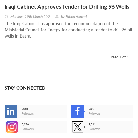
Iraqi Cabinet Approves Tender for Drilling 96 Wells
Monday, 29th March 2021
by
Fatma Ahmed
The Iraqi Cabinet has approved the recommendation of the
Ministerial Council for Energy for conducting a tender to drill 96 oil
wells in Basra.
Page 1 of 1
STAY CONNECTED
206k
28K
-
Followers
Followers
3,266
2,511
-
Followers
Followers