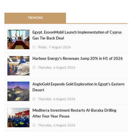
>
TRENDING
Egypt, ExxonMobil Launch Implementation of Cyprus
Gas Tie-Back Deal
Friday, 7 August 2026
Harbour Energy's Revenues Jump 20% in H1 of 2026
Thursday, 6 August 2026
AngloGold Expands Gold Exploration in Egypt’s Eastern
Desert
Thursday, 6 August 2026
Mediterra Investment Restarts Al‑Baraka Drilling
After Four‑Year Pause
Thursday, 6 August 2026