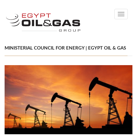
Toggle
navigati
MINISTERIAL COUNCIL FOR ENERGY | EGYPT OIL & GAS