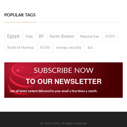
POPULAR TAGS
Egypt
Iraq
BP
Karim Badawi
Natural Gas
EGPC
Strait of Hormuz
EGAS
energy security
IEA
SUBSCRIBE NOW
TO OUR NEWSLETTER
Get all latest content delivered to your email a few times a month.
© 2026 EOG all rights reserved