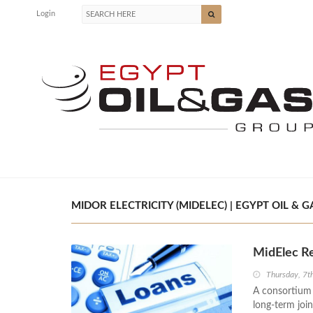
Login
MIDOR ELECTRICITY (MIDELEC) | EGYPT OIL & G
MidElec R
Thursday, 7
A consortium 
long-term join