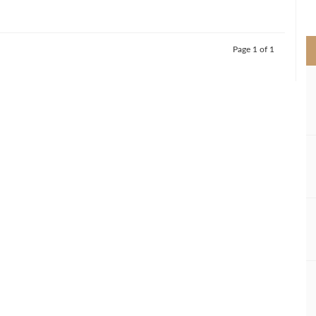
>
Page 1 of 1