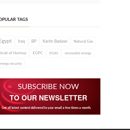
OPULAR TAGS
Egypt
Iraq
BP
Karim Badawi
Natural Gas
Strait of Hormuz
EGPC
EGAS
renewable energy
energy security
SUBSCRIBE NOW
TO OUR NEWSLETTER
Get all latest content delivered to your email a few times a month.