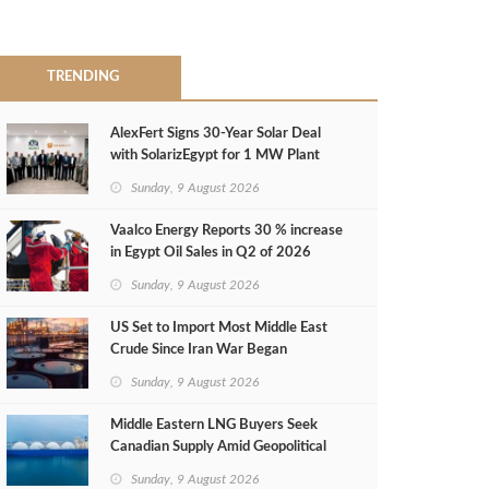
TRENDING
AlexFert Signs 30‑Year Solar Deal
with SolarizEgypt for 1 MW Plant
Sunday, 9 August 2026
Vaalco Energy Reports 30 % increase
in Egypt Oil Sales in Q2 of 2026
Sunday, 9 August 2026
US Set to Import Most Middle East
Crude Since Iran War Began
Sunday, 9 August 2026
Middle Eastern LNG Buyers Seek
Canadian Supply Amid Geopolitical
Risks
Sunday, 9 August 2026