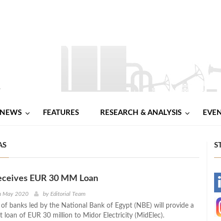
NEWS
FEATURES
RESEARCH & ANALYSIS
EVE
AS
S
eceives EUR 30 MM Loan
-
th May 2020
by
Editorial Team
of banks led by the National Bank of Egypt (NBE) will provide a
-
t loan of EUR 30 million to Midor Electricity (MidElec).