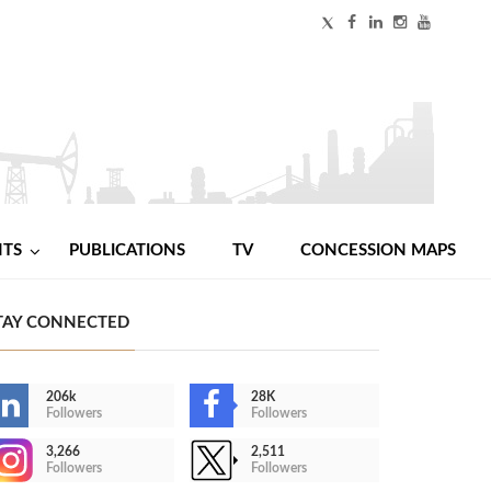
NTS
PUBLICATIONS
TV
CONCESSION MAPS
TAY CONNECTED
206k
28K
Followers
Followers
3,266
2,511
Followers
Followers