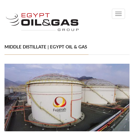
Toggle
navigati
MIDDLE DISTILLATE | EGYPT OIL & GAS