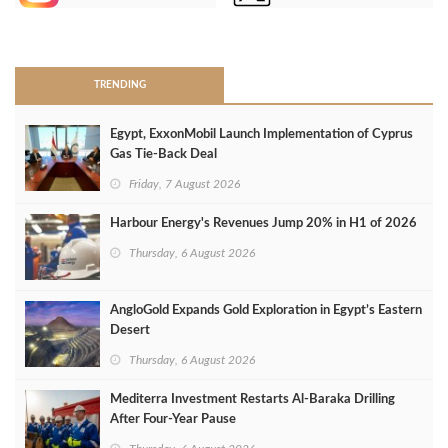
>
TRENDING
Egypt, ExxonMobil Launch Implementation of Cyprus
Gas Tie-Back Deal
Friday, 7 August 2026
Harbour Energy's Revenues Jump 20% in H1 of 2026
Thursday, 6 August 2026
AngloGold Expands Gold Exploration in Egypt’s Eastern
Desert
Thursday, 6 August 2026
Mediterra Investment Restarts Al‑Baraka Drilling
After Four‑Year Pause