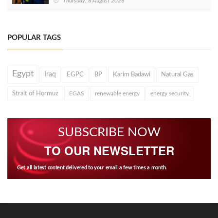
Thursday, 6 August 2026
POPULAR TAGS
Egypt
Iraq
EGPC
BP
Karim Badawi
Natural Gas
Strait of Hormuz
EGAS
renewable energy
energy security
SUBSCRIBE NOW
TO OUR NEWSLETTER
Get all latest content delivered to your email a few times a month.