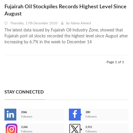
Fujairah Oil Stockpiles Records Highest Level Since
August
Thursday, 17th December 2020
by
Fatma Ahmed
The latest data issued by Fujairah Oil Industry Zone, showed that
Fujairah port oil stocks recorded the highest level since August after
increasing by 6.7% in the week to December 14
Page 1 of 1
STAY CONNECTED
206k
28K
-
Followers
Followers
3,266
2,511
-
Followers
Followers