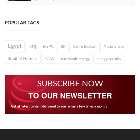
POPULAR TAGS
Egypt
Iraq
EGPC
BP
Karim Badawi
Natural Gas
Strait of Hormuz
EGAS
renewable energy
energy security
SUBSCRIBE NOW
TO OUR NEWSLETTER
Get all latest content delivered to your email a few times a month.