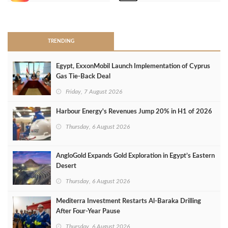
>
TRENDING
Egypt, ExxonMobil Launch Implementation of Cyprus
Gas Tie-Back Deal
Friday, 7 August 2026
Harbour Energy's Revenues Jump 20% in H1 of 2026
Thursday, 6 August 2026
AngloGold Expands Gold Exploration in Egypt’s Eastern
Desert
Thursday, 6 August 2026
Mediterra Investment Restarts Al‑Baraka Drilling
After Four‑Year Pause
Thursday, 6 August 2026