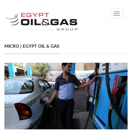
Toggle
navigati
MICRO | EGYPT OIL & GAS