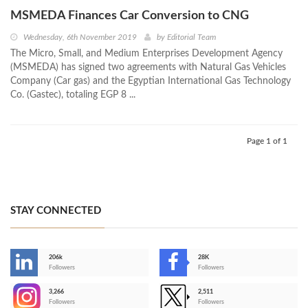
MSMEDA Finances Car Conversion to CNG
Wednesday, 6th November 2019
by
Editorial Team
The Micro, Small, and Medium Enterprises Development Agency
(MSMEDA) has signed two agreements with Natural Gas Vehicles
Company (Car gas) and the Egyptian International Gas Technology
Co. (Gastec), totaling EGP 8 ...
Page 1 of 1
STAY CONNECTED
206k
28K
-
Followers
Followers
3,266
2,511
-
Followers
Followers