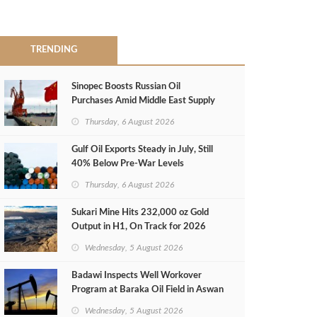
TRENDING
Sinopec Boosts Russian Oil
Purchases Amid Middle East Supply
Shortfall
Thursday, 6 August 2026
Gulf Oil Exports Steady in July, Still
40% Below Pre-War Levels
Thursday, 6 August 2026
Sukari Mine Hits 232,000 oz Gold
Output in H1, On Track for 2026
Target
Wednesday, 5 August 2026
Badawi Inspects Well Workover
Program at Baraka Oil Field in Aswan
Wednesday, 5 August 2026