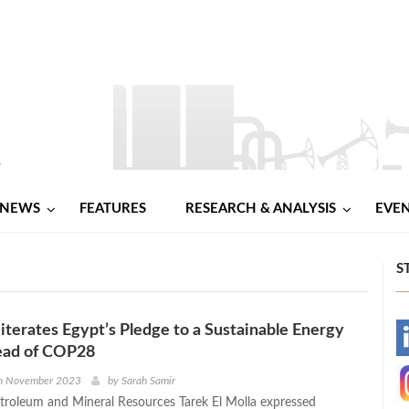
NEWS
FEATURES
RESEARCH & ANALYSIS
EVE
S
eiterates Egypt’s Pledge to a Sustainable Energy
-
ead of COP28
-
h November 2023
by
Sarah Samir
etroleum and Mineral Resources Tarek El Molla expressed