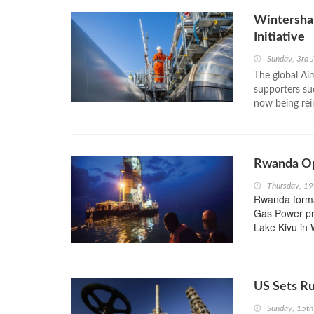
Wintersha
Initiative
Sunday, 3rd 
The global Ai
supporters su
now being rein
Rwanda Op
Thursday, 1
Rwanda forma
Gas Power pr
Lake Kivu in 
US Sets Ru
Sunday, 15t