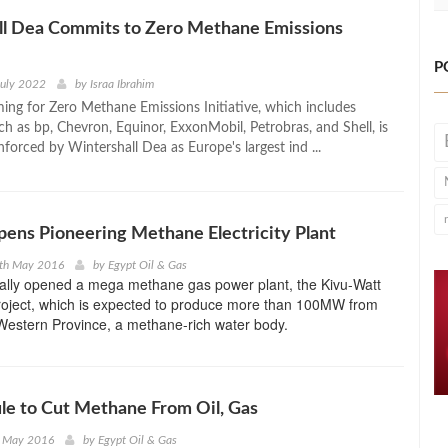
ll Dea Commits to Zero Methane Emissions
P
July 2022
by
Israa Ibrahim
ming for Zero Methane Emissions Initiative, which includes
ch as bp, Chevron, Equinor, ExxonMobil, Petrobras, and Shell, is
forced by Wintershall Dea as Europe's largest ind ...
ens Pioneering Methane Electricity Plant
9th May 2016
by
Egypt Oil & Gas
lly opened a mega methane gas power plant, the Kivu-Watt
oject, which is expected to produce more than 100MW from
Western Province, a methane-rich water body.
le to Cut Methane From Oil, Gas
h May 2016
by
Egypt Oil & Gas