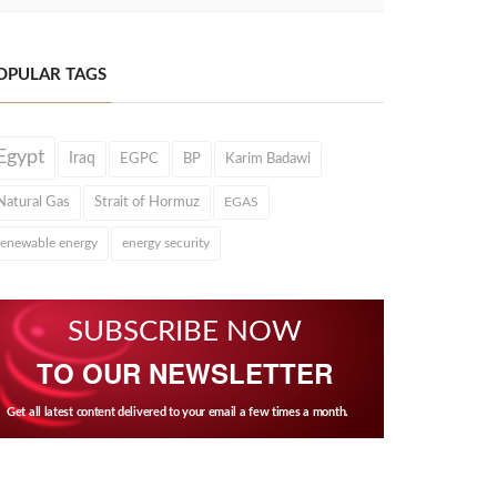
OPULAR TAGS
Egypt
Iraq
EGPC
BP
Karim Badawi
Natural Gas
Strait of Hormuz
EGAS
renewable energy
energy security
SUBSCRIBE NOW
TO OUR NEWSLETTER
Get all latest content delivered to your email a few times a month.