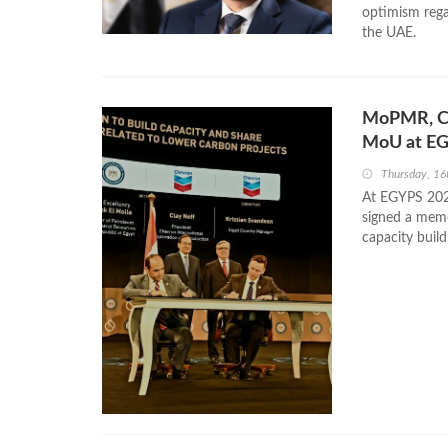
optimism rega
the UAE.
MoPMR, Ch
MoU at E
Thursday, 16
At EGYPS 202
signed a mem
capacity build