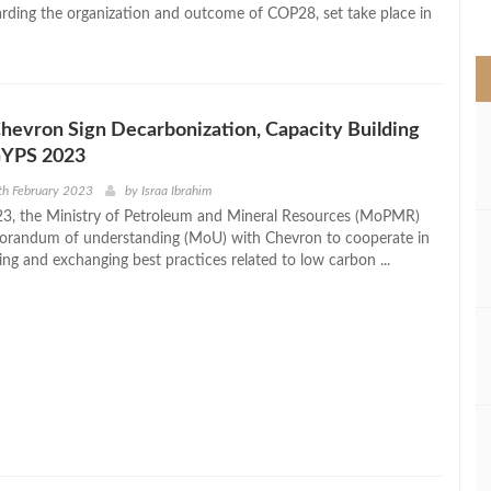
>
rding the organization and outcome of COP28, set take place in
evron Sign Decarbonization, Capacity Building
GYPS 2023
th February 2023
by
Israa Ibrahim
3, the Ministry of Petroleum and Mineral Resources (MoPMR)
orandum of understanding (MoU) with Chevron to cooperate in
ing and exchanging best practices related to low carbon ...