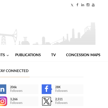
NTS
PUBLICATIONS
TV
CONCESSION MAPS
TAY CONNECTED
206k
28K
Followers
Followers
3,266
2,511
Followers
Followers