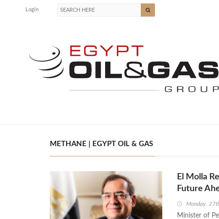
Login
METHANE | EGYPT OIL & GAS
El Molla R
Future Ah
Monday, 27t
Minister of P