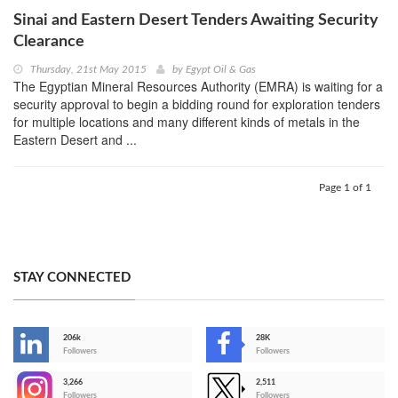
Sinai and Eastern Desert Tenders Awaiting Security
Clearance
Thursday, 21st May 2015
by
Egypt Oil & Gas
The Egyptian Mineral Resources Authority (EMRA) is waiting for a
security approval to begin a bidding round for exploration tenders
for multiple locations and many different kinds of metals in the
Eastern Desert and ...
Page 1 of 1
STAY CONNECTED
206k
28K
-
Followers
Followers
3,266
2,511
-
Followers
Followers