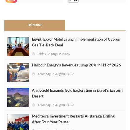
>
TRENDING
Egypt, ExxonMobil Launch Implementation of Cyprus
Gas Tie-Back Deal
Friday, 7 August 2026
Harbour Energy's Revenues Jump 20% in H1 of 2026
Thursday, 6 August 2026
AngloGold Expands Gold Exploration in Egypt’s Eastern
Desert
Thursday, 6 August 2026
Mediterra Investment Restarts Al‑Baraka Drilling
After Four‑Year Pause