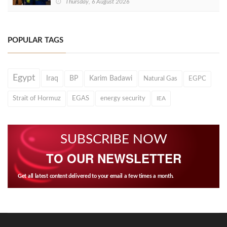
Thursday, 6 August 2026
POPULAR TAGS
Egypt
Iraq
BP
Karim Badawi
Natural Gas
EGPC
Strait of Hormuz
EGAS
energy security
IEA
SUBSCRIBE NOW
TO OUR NEWSLETTER
Get all latest content delivered to your email a few times a month.