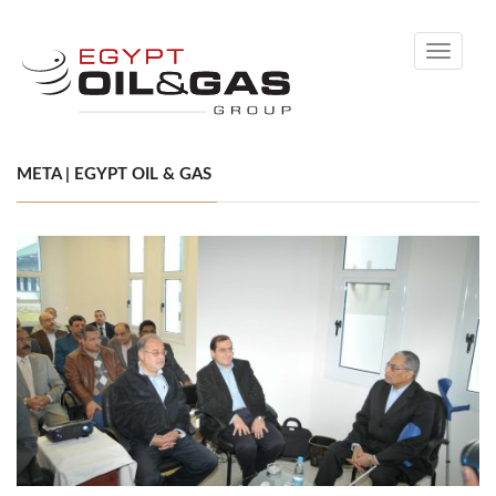
Toggle
navigati
META | EGYPT OIL & GAS