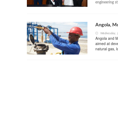
engineering s
Angola, M
Wednesday, 
Angola and 
aimed at devel
natural gas, l