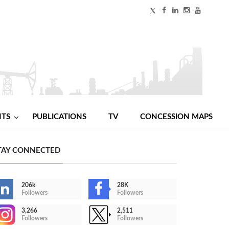
NTS
PUBLICATIONS
TV
CONCESSION MAPS
TAY CONNECTED
206k
28K
Followers
Followers
3,266
2,511
Followers
Followers