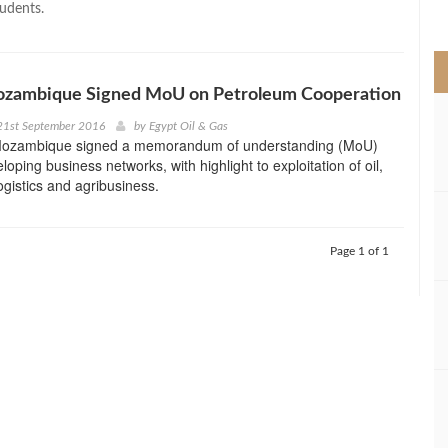
tudents.
>
ozambique Signed MoU on Petroleum Cooperation
21st September 2016
by
Egypt Oil & Gas
Mozambique signed a memorandum of understanding (MoU)
oping business networks, with highlight to exploitation of oil,
ogistics and agribusiness.
Page 1 of 1