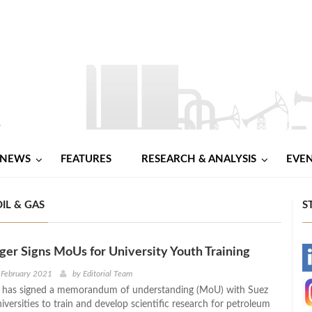
NEWS
FEATURES
RESEARCH & ANALYSIS
EVE
IL & GAS
S
er Signs MoUs for University Youth Training
-
 February 2021
by
Editorial Team
 has signed a memorandum of understanding (MoU) with Suez
-
versities to train and develop scientific research for petroleum