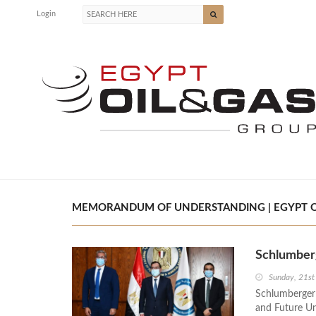
Login
MEMORANDUM OF UNDERSTANDING | EGYPT O
Schlumberg
Sunday, 21st
Schlumberger
and Future Uni