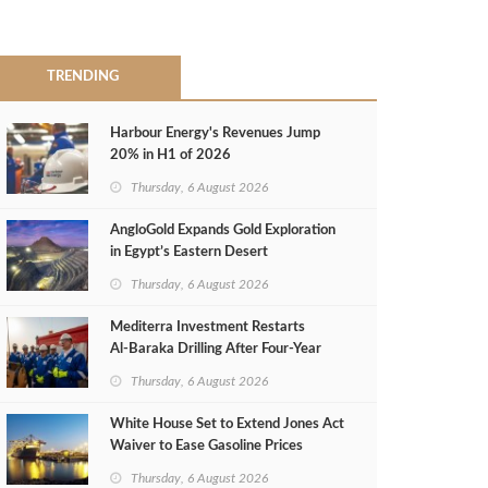
TRENDING
Harbour Energy's Revenues Jump
20% in H1 of 2026
Thursday, 6 August 2026
AngloGold Expands Gold Exploration
in Egypt’s Eastern Desert
Thursday, 6 August 2026
Mediterra Investment Restarts
Al‑Baraka Drilling After Four‑Year
Pause
Thursday, 6 August 2026
White House Set to Extend Jones Act
Waiver to Ease Gasoline Prices
Thursday, 6 August 2026