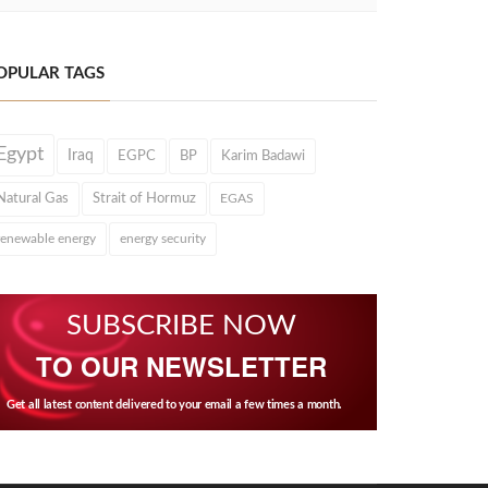
OPULAR TAGS
Egypt
Iraq
EGPC
BP
Karim Badawi
Natural Gas
Strait of Hormuz
EGAS
renewable energy
energy security
SUBSCRIBE NOW
TO OUR NEWSLETTER
Get all latest content delivered to your email a few times a month.