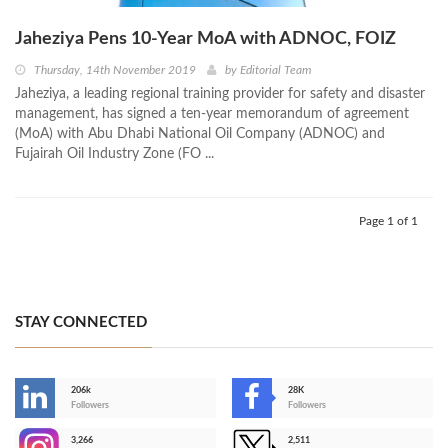
Jaheziya Pens 10-Year MoA with ADNOC, FOIZ
Thursday, 14th November 2019
by
Editorial Team
Jaheziya, a leading regional training provider for safety and disaster
management, has signed a ten-year memorandum of agreement
(MoA) with Abu Dhabi National Oil Company (ADNOC) and
Fujairah Oil Industry Zone (FO ...
Page 1 of 1
STAY CONNECTED
206k
28K
-
Followers
Followers
3,266
2,511