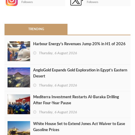
-
Followers
Followers
>
TRENDING
Harbour Energy's Revenues Jump 20% in H1 of 2026
Thursday, 6 August 2026
AngloGold Expands Gold Exploration in Egypt’s Eastern
Desert
Thursday, 6 August 2026
Mediterra Investment Restarts Al‑Baraka Drilling
After Four‑Year Pause
Thursday, 6 August 2026
White House Set to Extend Jones Act Waiver to Ease
Gasoline Prices