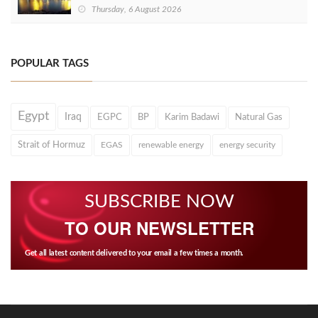
Thursday, 6 August 2026
POPULAR TAGS
Egypt
Iraq
EGPC
BP
Karim Badawi
Natural Gas
Strait of Hormuz
EGAS
renewable energy
energy security
SUBSCRIBE NOW
TO OUR NEWSLETTER
Get all latest content delivered to your email a few times a month.