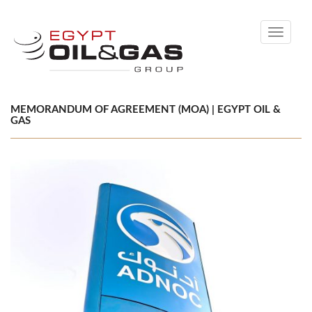
Toggle
navigati
MEMORANDUM OF AGREEMENT (MOA) | EGYPT OIL &
GAS