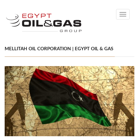
Toggle
navigati
MELLITAH OIL CORPORATION | EGYPT OIL & GAS