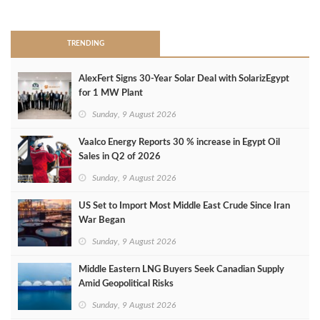
>
TRENDING
AlexFert Signs 30‑Year Solar Deal with SolarizEgypt
for 1 MW Plant
Sunday, 9 August 2026
Vaalco Energy Reports 30 % increase in Egypt Oil
Sales in Q2 of 2026
Sunday, 9 August 2026
US Set to Import Most Middle East Crude Since Iran
War Began
Sunday, 9 August 2026
Middle Eastern LNG Buyers Seek Canadian Supply
Amid Geopolitical Risks
Sunday, 9 August 2026