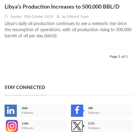
Libya’s Production Increases to 500,000 BBL/D
Sunday, 18th October 2020
by
Editorial Team
Libya’s daily oil production continues to see a meteoric rise since
the resumption of operations, with oil production rising to 500,000
barrels of oil per day (bbl/d).
Page 1 of 1
STAY CONNECTED
206k
28K
-
Followers
Followers
3,266
2,511
-
Followers
Followers