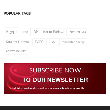
POPULAR TAGS
Egypt
Iraq
BP
Karim Badawi
Natural Gas
Strait of Hormuz
EGPC
EGAS
renewable energy
energy security
SUBSCRIBE NOW
TO OUR NEWSLETTER
Get all latest content delivered to your email a few times a month.