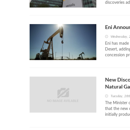
discoveries ad
Eni Announ
Wednesday, 
Eni has made 
Desert, adding
concession pr
New Disco
Natural Ga
Tuesday, 28t
The Minister 
that the new 
initially produ