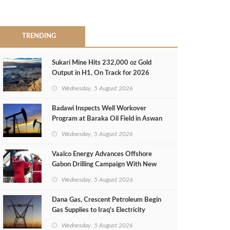
TRENDING
Sukari Mine Hits 232,000 oz Gold
Output in H1, On Track for 2026
Target
Wednesday, 5 August 2026
Badawi Inspects Well Workover
Program at Baraka Oil Field in Aswan
Wednesday, 5 August 2026
Vaalco Energy Advances Offshore
Gabon Drilling Campaign With New
Gas Well
Wednesday, 5 August 2026
Dana Gas, Crescent Petroleum Begin
Gas Supplies to Iraq's Electricity
Ministry from Khor Mor Field
Wednesday, 5 August 2026