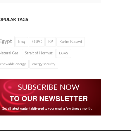
OPULAR TAGS
Egypt
Iraq
EGPC
BP
Karim Badawi
Natural Gas
Strait of Hormuz
EGAS
renewable energy
energy security
SUBSCRIBE NOW
TO OUR NEWSLETTER
Get all latest content delivered to your email a few times a month.