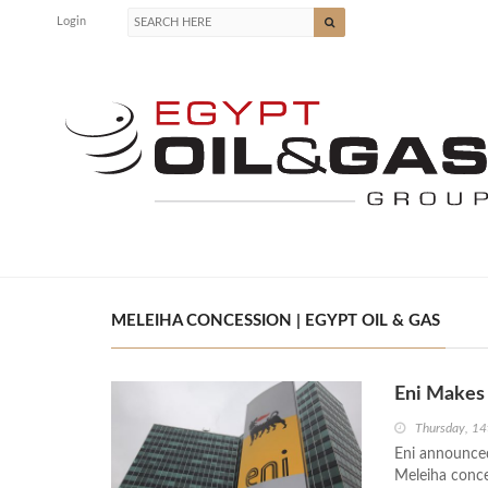
Login
MELEIHA CONCESSION | EGYPT OIL & GAS
Eni Makes
Thursday, 14
Eni announced
Meleiha conce