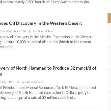
d approximately 8,500 barrels of oil equivalent per day (bo ...
>
ces Oil Discovery in the Western Desert
23rd December 2020
by
Editorial Team
a new oil discovery in the Meleiha Concession in the Western
 an extra 10,000 barrels of oil per day (bbl/d) to the current
oduction.
very of North Hammad to Produce 32 mmcf/d of
s
h July 2020
by
Fatma Ahmed
of Petroleum and Mineral Resources, Tarek El Molla, announced
discovery of North Hammad concession in Delta is going to
cing natural gas at a rate of 32 million cubic feet ...