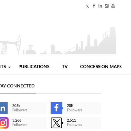
NTS
PUBLICATIONS
TV
CONCESSION MAPS
TAY CONNECTED
206k
28K
Followers
Followers
3,266
2,511
Followers
Followers