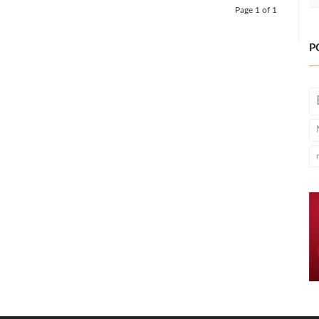
Page 1 of 1
P