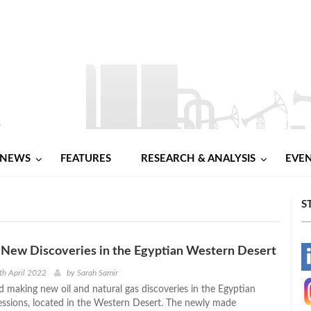
NEWS
FEATURES
RESEARCH & ANALYSIS
EVE
S
 New Discoveries in the Egyptian Western Desert
-
th April 2022
by
Sarah Samir
 making new oil and natural gas discoveries in the Egyptian
-
ssions, located in the Western Desert. The newly made