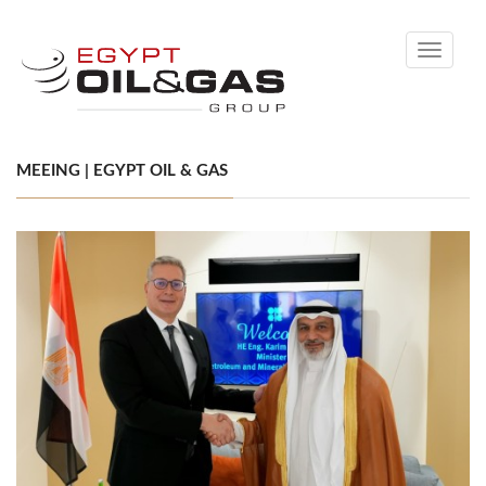
Toggle
navigati
MEEING | EGYPT OIL & GAS