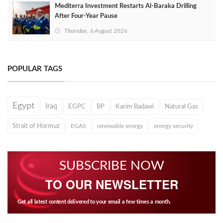
Mediterra Investment Restarts Al‑Baraka Drilling
After Four‑Year Pause
Thursday, 6 August 2026
POPULAR TAGS
Egypt
Iraq
EGPC
BP
Karim Badawi
Natural Gas
Strait of Hormuz
EGAS
renewable energy
energy security
SUBSCRIBE NOW
TO OUR NEWSLETTER
Get all latest content delivered to your email a few times a month.