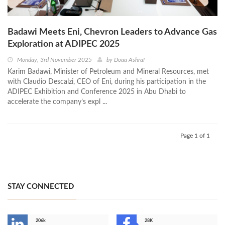
Badawi Meets Eni, Chevron Leaders to Advance Gas
Exploration at ADIPEC 2025
Monday, 3rd November 2025
by
Doaa Ashraf
Karim Badawi, Minister of Petroleum and Mineral Resources, met
with Claudio Descalzi, CEO of Eni, during his participation in the
ADIPEC Exhibition and Conference 2025 in Abu Dhabi to
accelerate the company’s expl ...
Page 1 of 1
STAY CONNECTED
206k
28K