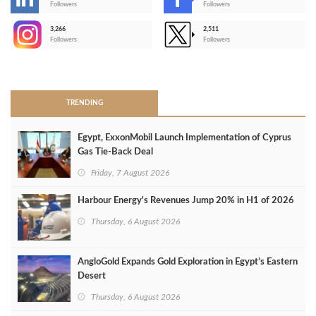
-
Followers
Followers
3,266
2,511
-
Followers
Followers
>
TRENDING
Egypt, ExxonMobil Launch Implementation of Cyprus
Gas Tie-Back Deal
Friday, 7 August 2026
Harbour Energy's Revenues Jump 20% in H1 of 2026
Thursday, 6 August 2026
AngloGold Expands Gold Exploration in Egypt’s Eastern
Desert
Thursday, 6 August 2026