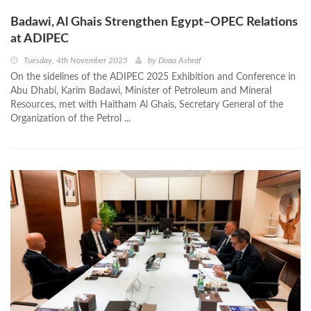
Badawi, Al Ghais Strengthen Egypt–OPEC Relations
at ADIPEC
Tuesday, 4th November 2025
by
Doaa Ashraf
On the sidelines of the ADIPEC 2025 Exhibition and Conference in
Abu Dhabi, Karim Badawi, Minister of Petroleum and Mineral
Resources, met with Haitham Al Ghais, Secretary General of the
Organization of the Petrol ...