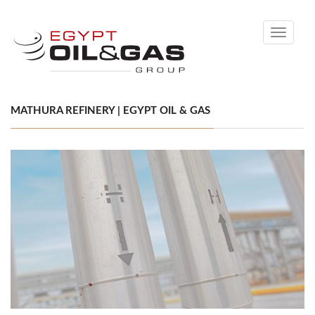
Toggle
navigati
MATHURA REFINERY | EGYPT OIL & GAS