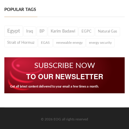
POPULAR TAGS
Egypt
Iraq
BP
Karim Badawi
EGPC
Natural Gas
Strait of Hormuz
EGAS
renewable energy
energy security
SUBSCRIBE NOW
TO OUR NEWSLETTER
Get all latest content delivered to your email a few times a month.
© 2026 EOG all rights reserved