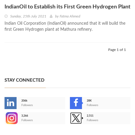
IndianOil to Establish its First Green Hydrogen Plant
Sunday, 25th July 2021
by
Fatma Ahmed
Indian Oil Corporation (IndianOil) announced that it will build the
first Green Hydrogen plant at Mathura refinery.
Page 1 of 1
STAY CONNECTED
206k
28K
-
Followers
Followers
3,266
2,511
-
Followers
Followers
>