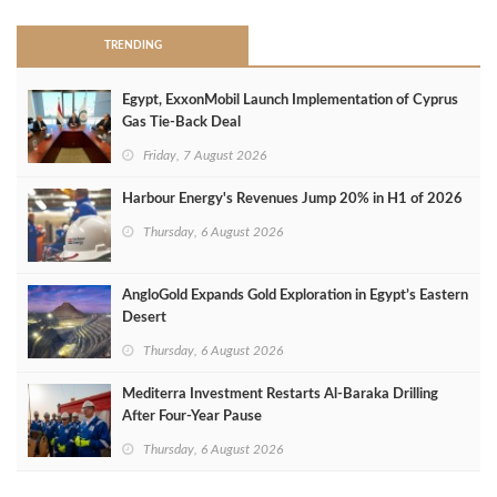
TRENDING
Egypt, ExxonMobil Launch Implementation of Cyprus
Gas Tie-Back Deal
Friday, 7 August 2026
Harbour Energy's Revenues Jump 20% in H1 of 2026
Thursday, 6 August 2026
AngloGold Expands Gold Exploration in Egypt’s Eastern
Desert
Thursday, 6 August 2026
Mediterra Investment Restarts Al‑Baraka Drilling
After Four‑Year Pause
Thursday, 6 August 2026