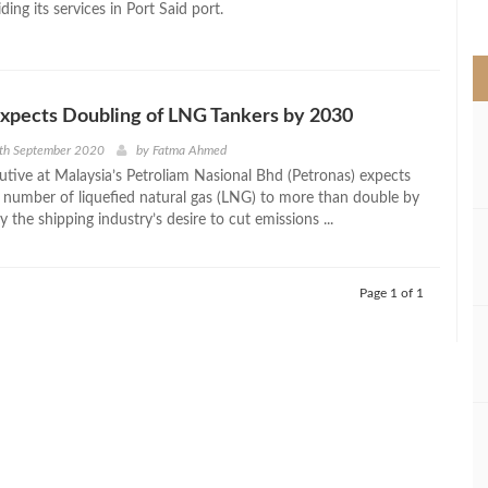
iding its services in Port Said port.
>
xpects Doubling of LNG Tankers by 2030
7th September 2020
by
Fatma Ahmed
utive at Malaysia’s Petroliam Nasional Bhd (Petronas) expects
e number of liquefied natural gas (LNG) to more than double by
 the shipping industry’s desire to cut emissions ...
Page 1 of 1