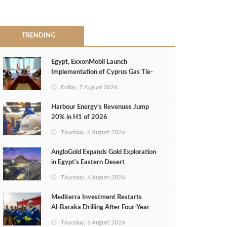
TRENDING
Egypt, ExxonMobil Launch
Implementation of Cyprus Gas Tie-
Back Deal
Friday, 7 August 2026
Harbour Energy's Revenues Jump
20% in H1 of 2026
Thursday, 6 August 2026
AngloGold Expands Gold Exploration
in Egypt’s Eastern Desert
Thursday, 6 August 2026
Mediterra Investment Restarts
Al‑Baraka Drilling After Four‑Year
Pause
Thursday, 6 August 2026