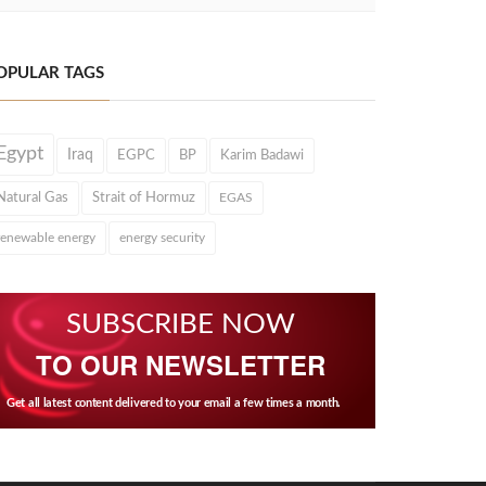
OPULAR TAGS
Egypt
Iraq
EGPC
BP
Karim Badawi
Natural Gas
Strait of Hormuz
EGAS
renewable energy
energy security
SUBSCRIBE NOW
TO OUR NEWSLETTER
Get all latest content delivered to your email a few times a month.