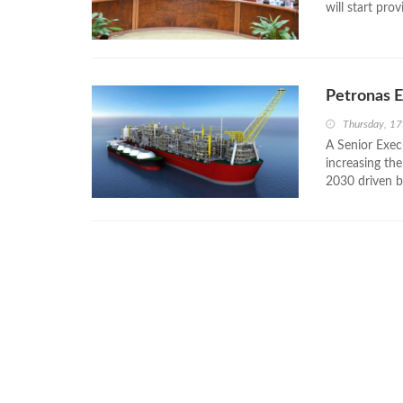
will start prov
Petronas E
Thursday, 1
A Senior Exec
increasing th
2030 driven by