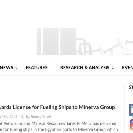
NEWS
FEATURES
RESEARCH & ANALYSIS
EVE
S
wards License for Fueling Ships to Minerva Group
-
h May 2023
by
Fatma Ahmed
of Petroleum and Mineral Resources Tarek El Molla has delivered
-
nse for fueling ships in the Egyptian ports to Minerva Group which