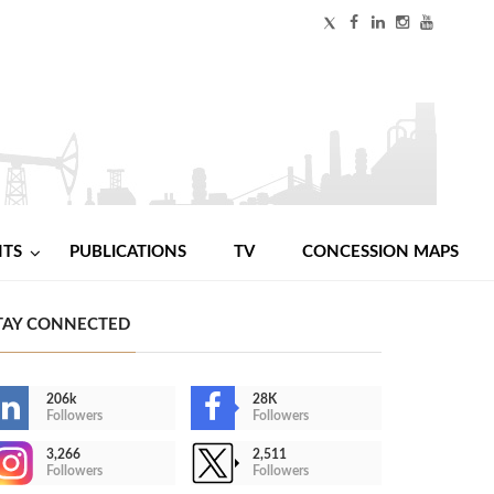
NTS
PUBLICATIONS
TV
CONCESSION MAPS
TAY CONNECTED
206k
28K
Followers
Followers
3,266
2,511
Followers
Followers