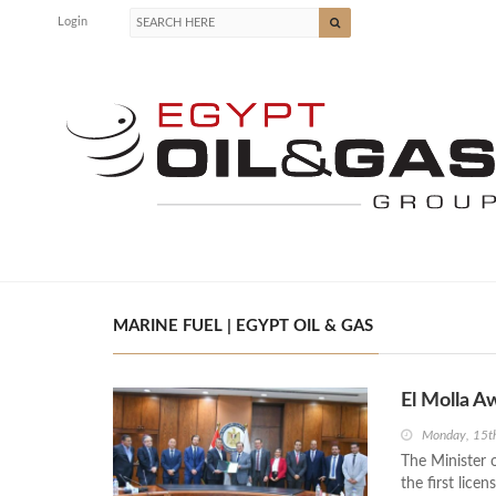
Login
MARINE FUEL | EGYPT OIL & GAS
El Molla A
Monday, 15t
The Minister 
the first lice