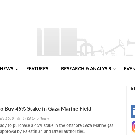
NEWS
FEATURES
RESEARCH & ANALYSIS
EVE
S
o Buy 45% Stake in Gaza Marine Field
-
July 2018
by
Editorial Team
eady to purchase a 45% stake in the offshore Gaza Marine gas
-
 approval by Palestinian and Israeli authorities.