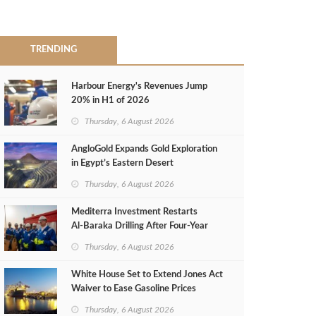
TRENDING
Harbour Energy's Revenues Jump
20% in H1 of 2026
Thursday, 6 August 2026
AngloGold Expands Gold Exploration
in Egypt’s Eastern Desert
Thursday, 6 August 2026
Mediterra Investment Restarts
Al‑Baraka Drilling After Four‑Year
Pause
Thursday, 6 August 2026
White House Set to Extend Jones Act
Waiver to Ease Gasoline Prices
Thursday, 6 August 2026