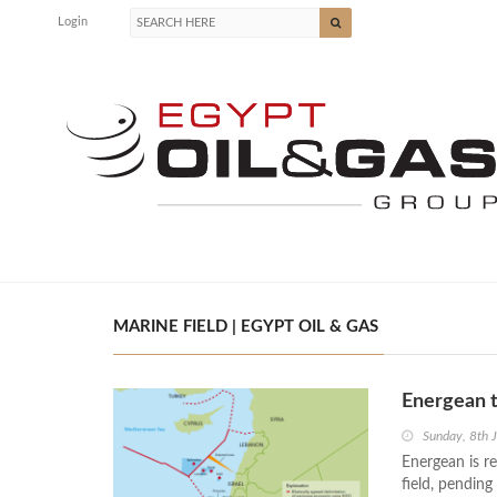
Login
MARINE FIELD | EGYPT OIL & GAS
Energean t
Sunday, 8th 
Energean is r
field, pending