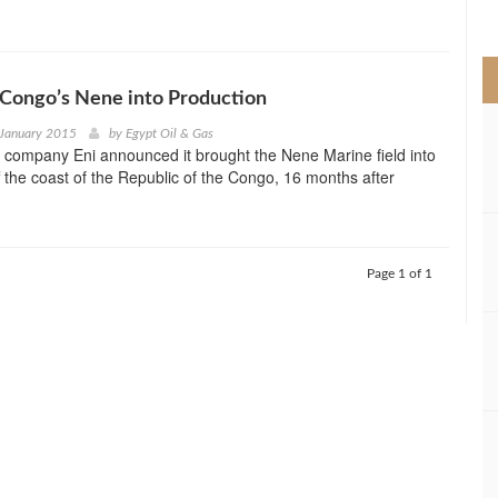
>
 Congo’s Nene into Production
 January 2015
by
Egypt Oil & Gas
y company Eni announced it brought the Nene Marine field into
f the coast of the Republic of the Congo, 16 months after
Page 1 of 1