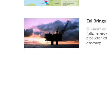
Eni Brings
Tuesday, 6th
Italian energ
production of
discovery.