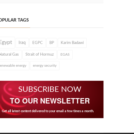
OPULAR TAGS
Egypt
Iraq
EGPC
BP
Karim Badawi
Natural Gas
Strait of Hormuz
EGAS
renewable energy
energy security
SUBSCRIBE NOW
TO OUR NEWSLETTER
Get all latest content delivered to your email a few times a month.