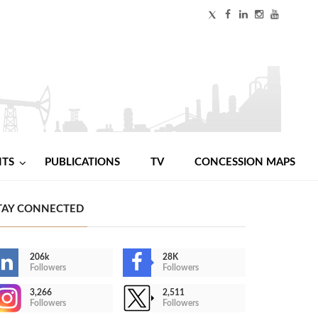
NTS
PUBLICATIONS
TV
CONCESSION MAPS
TAY CONNECTED
206k
28K
Followers
Followers
3,266
2,511
Followers
Followers