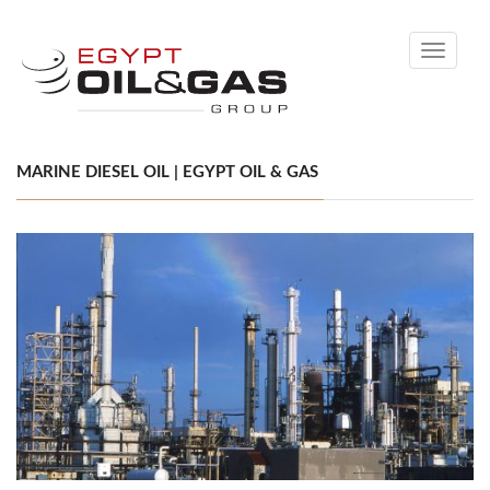
Toggle
navigati
MARINE DIESEL OIL | EGYPT OIL & GAS