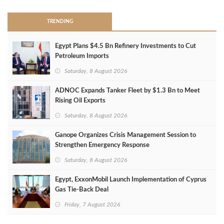
TRENDING
Egypt Plans $4.5 Bn Refinery Investments to Cut
Petroleum Imports
Saturday, 8 August 2026
ADNOC Expands Tanker Fleet by $1.3 Bn to Meet
Rising Oil Exports
Saturday, 8 August 2026
Ganope Organizes Crisis Management Session to
Strengthen Emergency Response
Saturday, 8 August 2026
Egypt, ExxonMobil Launch Implementation of Cyprus
Gas Tie-Back Deal
Friday, 7 August 2026