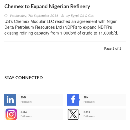
Chemex to Expand Nigerian Refinery
Wednesday, 7th September 2016
by
Egypt Oil & Gas
US’s Chemex Modular LLC reached an agreement with Niger
Delta Petroleum Resources Ltd (NDPR) to expand NDPR's
existing refining capacity from 1,000b/d of crude to 11,000b/d.
Page 1 of 1
STAY CONNECTED
206k
28K
-
Followers
Followers
3,266
2,511
-
Followers
Followers
>