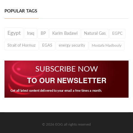
POPULAR TAGS
Egypt
Iraq
BP
Karim Badawi
Natural Gas
EGPC
Strait of Hormuz
EGAS
energy security
Mostafa Madbouly
SUBSCRIBE NOW
TO OUR NEWSLETTER
Get all latest content delivered to your email a few times a month.
© 2026 EOG all rights reserved