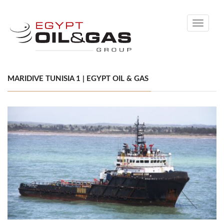
Toggle
navigati
MARIDIVE TUNISIA 1 | EGYPT OIL & GAS