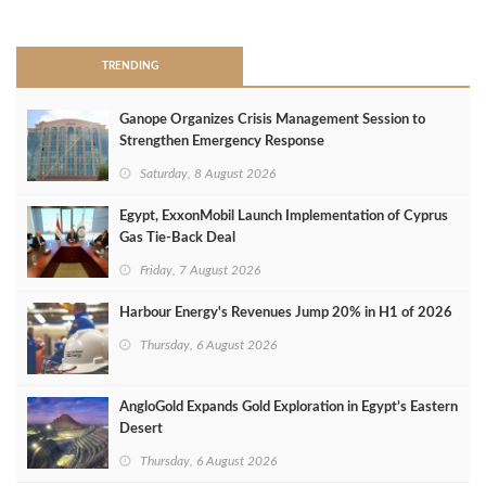
>
TRENDING
Ganope Organizes Crisis Management Session to
Strengthen Emergency Response
Saturday, 8 August 2026
Egypt, ExxonMobil Launch Implementation of Cyprus
Gas Tie-Back Deal
Friday, 7 August 2026
Harbour Energy's Revenues Jump 20% in H1 of 2026
Thursday, 6 August 2026
AngloGold Expands Gold Exploration in Egypt’s Eastern
Desert
Thursday, 6 August 2026