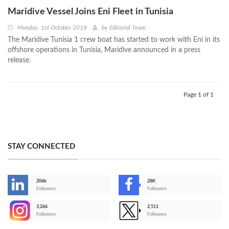
Maridive Vessel Joins Eni Fleet in Tunisia
Monday, 1st October 2018
by
Editorial Team
The Maridive Tunisia 1 crew boat has started to work with Eni in its
offshore operations in Tunisia, Maridive announced in a press
release.
Page 1 of 1
STAY CONNECTED
206k
28K
-
Followers
Followers
3,266
2,511
-
Followers
Followers