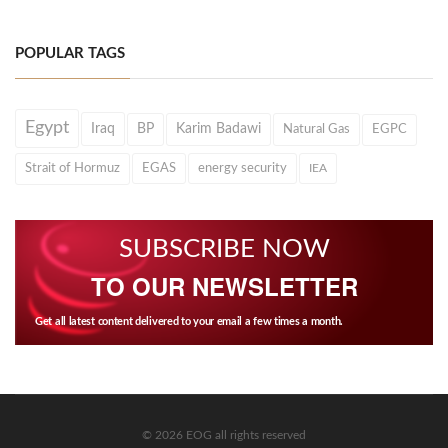
POPULAR TAGS
Egypt
Iraq
BP
Karim Badawi
Natural Gas
EGPC
Strait of Hormuz
EGAS
energy security
IEA
SUBSCRIBE NOW
TO OUR NEWSLETTER
Get all latest content delivered to your email a few times a month.
© 2026 EOG all rights reserved