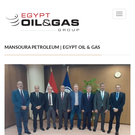
Toggle
navigati
MANSOURA PETROLEUM | EGYPT OIL & GAS