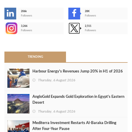
206k
28K
-
Followers
Followers
3,266
2,511
-
Followers
Followers
>
TRENDING
Harbour Energy's Revenues Jump 20% in H1 of 2026
Thursday, 6 August 2026
AngloGold Expands Gold Exploration in Egypt’s Eastern
Desert
Thursday, 6 August 2026
Mediterra Investment Restarts Al‑Baraka Drilling
After Four‑Year Pause