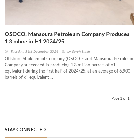
OSOCO, Mansoura Petroleum Company Produces
1.3 mboe in H1 2024/25
Tuesday, 31st December 2024
by
Sarah Samir
Offshore Shukheir oil Company (OSOCO) and Mansoura Petroleum
Company succeeded in producing 1.3 million barrels of oil
equivalent during the first half of 2024/25, at an average of 6,900
barrels of oil equivalent ...
Page 1 of 1
STAY CONNECTED