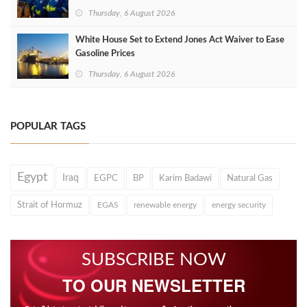
Thursday, 6 August 2026
White House Set to Extend Jones Act Waiver to Ease
Gasoline Prices
Thursday, 6 August 2026
POPULAR TAGS
Egypt
Iraq
EGPC
BP
Karim Badawi
Natural Gas
Strait of Hormuz
EGAS
renewable energy
energy security
SUBSCRIBE NOW
TO OUR NEWSLETTER