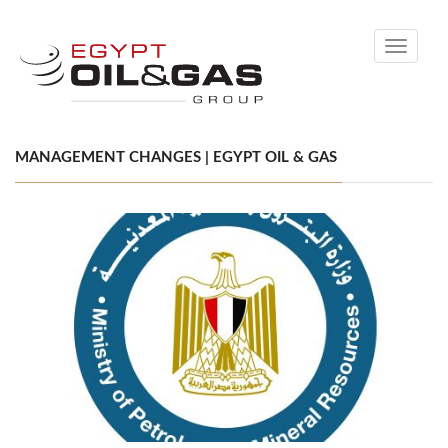
Toggle
navigati
MANAGEMENT CHANGES | EGYPT OIL & GAS