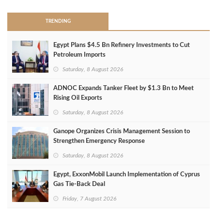
TRENDING
Egypt Plans $4.5 Bn Refinery Investments to Cut
Petroleum Imports
Saturday, 8 August 2026
ADNOC Expands Tanker Fleet by $1.3 Bn to Meet
Rising Oil Exports
Saturday, 8 August 2026
Ganope Organizes Crisis Management Session to
Strengthen Emergency Response
Saturday, 8 August 2026
Egypt, ExxonMobil Launch Implementation of Cyprus
Gas Tie-Back Deal
Friday, 7 August 2026