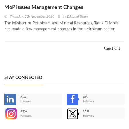
MoP Issues Management Changes
Thursday, 5th November 2020
by
Editorial Team
The Minister of Petroleum and Mineral Resources, Tarek El Molla,
has made a few management changes in the petroleum sector.
Page 1 of 1
STAY CONNECTED
206k
28K
-
Followers
Followers
3,266
2,511
-
Followers
Followers
>