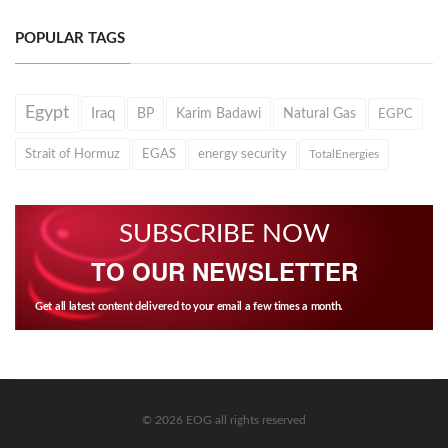
POPULAR TAGS
Egypt
Iraq
BP
Karim Badawi
Natural Gas
EGPC
Strait of Hormuz
EGAS
energy security
TotalEnergies
SUBSCRIBE NOW
TO OUR NEWSLETTER
Get all latest content delivered to your email a few times a month.
© 2026 EOG all rights reserved