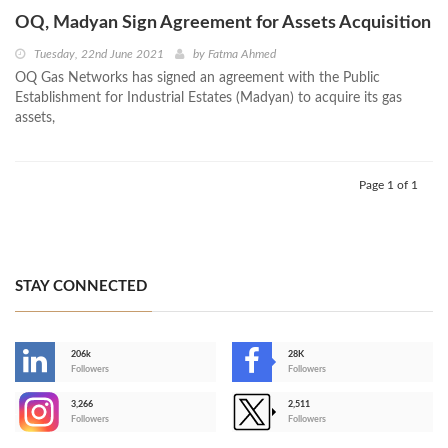
OQ, Madyan Sign Agreement for Assets Acquisition
Tuesday, 22nd June 2021
by
Fatma Ahmed
OQ Gas Networks has signed an agreement with the Public
Establishment for Industrial Estates (Madyan) to acquire its gas
assets,
Page 1 of 1
STAY CONNECTED
206k
28K
-
Followers
Followers
3,266
2,511
-
Followers
Followers