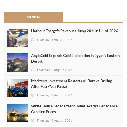
>
TRENDING
Harbour Energy's Revenues Jump 20% in H1 of 2026
Thursday, 6 August 2026
AngloGold Expands Gold Exploration in Egypt’s Eastern
Desert
Thursday, 6 August 2026
Mediterra Investment Restarts Al‑Baraka Drilling
After Four‑Year Pause
Thursday, 6 August 2026
White House Set to Extend Jones Act Waiver to Ease
Gasoline Prices
Thursday, 6 August 2026