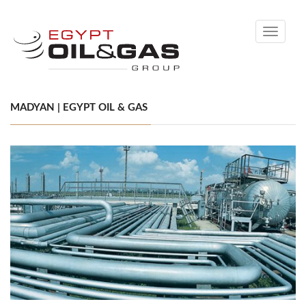
Toggle
navigati
MADYAN | EGYPT OIL & GAS