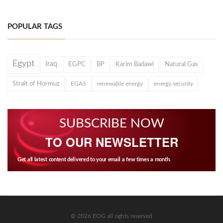
POPULAR TAGS
Egypt
Iraq
EGPC
BP
Karim Badawi
Natural Gas
Strait of Hormuz
EGAS
renewable energy
energy security
SUBSCRIBE NOW
TO OUR NEWSLETTER
Get all latest content delivered to your email a few times a month.
© 2026 EOG all rights reserved