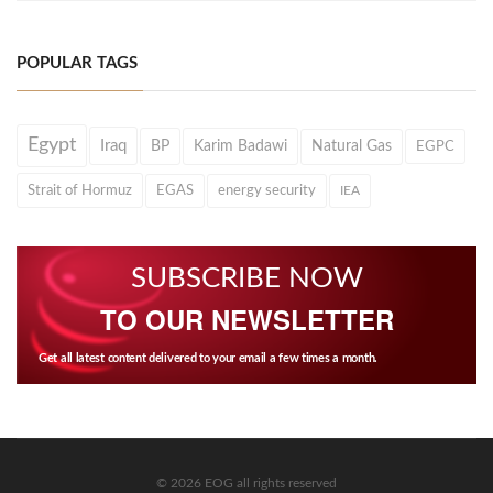
POPULAR TAGS
Egypt
Iraq
BP
Karim Badawi
Natural Gas
EGPC
Strait of Hormuz
EGAS
energy security
IEA
SUBSCRIBE NOW
TO OUR NEWSLETTER
Get all latest content delivered to your email a few times a month.
© 2026 EOG all rights reserved