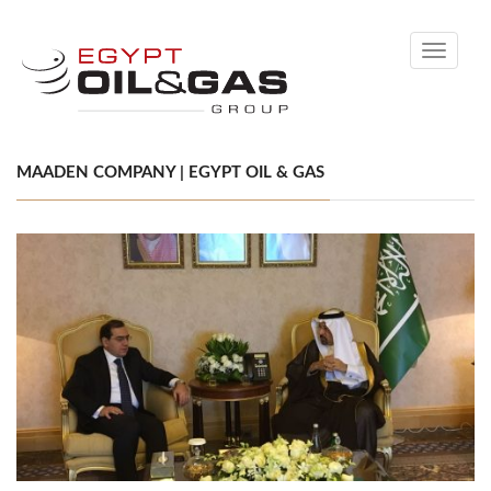
Toggle
navigati
MAADEN COMPANY | EGYPT OIL & GAS