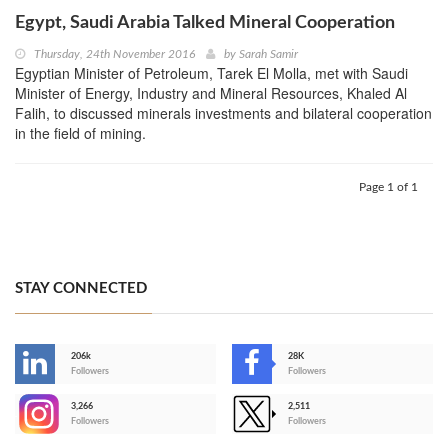
Egypt, Saudi Arabia Talked Mineral Cooperation
Thursday, 24th November 2016
by
Sarah Samir
Egyptian Minister of Petroleum, Tarek El Molla, met with Saudi
Minister of Energy, Industry and Mineral Resources, Khaled Al
Falih, to discussed minerals investments and bilateral cooperation
in the field of mining.
Page 1 of 1
STAY CONNECTED
206k
28K
-
Followers
Followers
3,266
2,511
-
Followers
Followers