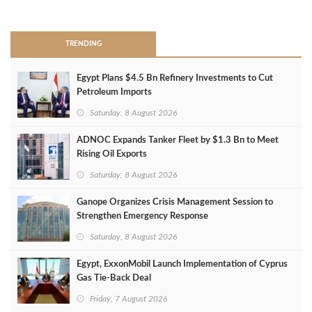
>
TRENDING
Egypt Plans $4.5 Bn Refinery Investments to Cut
Petroleum Imports
Saturday, 8 August 2026
ADNOC Expands Tanker Fleet by $1.3 Bn to Meet
Rising Oil Exports
Saturday, 8 August 2026
Ganope Organizes Crisis Management Session to
Strengthen Emergency Response
Saturday, 8 August 2026
Egypt, ExxonMobil Launch Implementation of Cyprus
Gas Tie-Back Deal
Friday, 7 August 2026