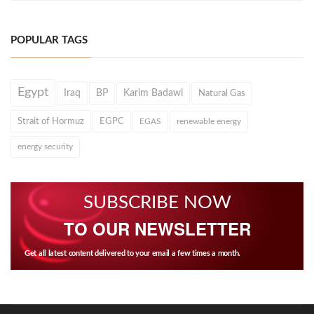
POPULAR TAGS
Egypt
Iraq
BP
Karim Badawi
Natural Gas
Strait of Hormuz
EGPC
EGAS
renewable energy
energy security
SUBSCRIBE NOW
TO OUR NEWSLETTER
Get all latest content delivered to your email a few times a month.