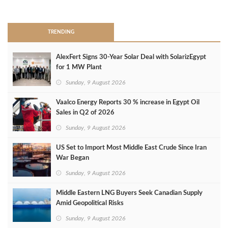
>
TRENDING
AlexFert Signs 30‑Year Solar Deal with SolarizEgypt
for 1 MW Plant
Sunday, 9 August 2026
Vaalco Energy Reports 30 % increase in Egypt Oil
Sales in Q2 of 2026
Sunday, 9 August 2026
US Set to Import Most Middle East Crude Since Iran
War Began
Sunday, 9 August 2026
Middle Eastern LNG Buyers Seek Canadian Supply
Amid Geopolitical Risks
Sunday, 9 August 2026