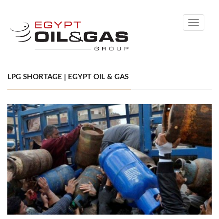
Toggle
navigati
LPG SHORTAGE | EGYPT OIL & GAS