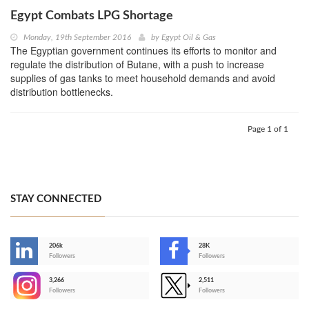
Egypt Combats LPG Shortage
Monday, 19th September 2016
by
Egypt Oil & Gas
The Egyptian government continues its efforts to monitor and
regulate the distribution of Butane, with a push to increase
supplies of gas tanks to meet household demands and avoid
distribution bottlenecks.
Page 1 of 1
STAY CONNECTED
206k
28K
-
Followers
Followers
3,266
2,511
-
Followers
Followers