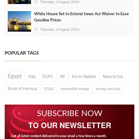
Thursday, 6 August 2026
White House Set to Extend Jones Act Waiver to Ease
Gasoline Prices
Thursday, 6 August 2026
POPULAR TAGS
Egypt
Iraq
EGPC
BP
Karim Badawi
Natural Gas
Strait of Hormuz
EGAS
renewable energy
energy security
SUBSCRIBE NOW
TO OUR NEWSLETTER
Get all latest content delivered to your email a few times a month.