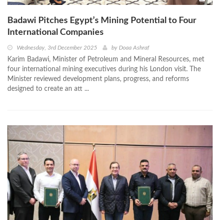
Badawi Pitches Egypt’s Mining Potential to Four
International Companies
Wednesday, 3rd December 2025
by
Doaa Ashraf
Karim Badawi, Minister of Petroleum and Mineral Resources, met
four international mining executives during his London visit. The
Minister reviewed development plans, progress, and reforms
designed to create an att ...