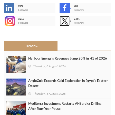
206k
28K
-
Followers
Followers
3,266
2,511
-
Followers
Followers
>
TRENDING
Harbour Energy's Revenues Jump 20% in H1 of 2026
Thursday, 6 August 2026
AngloGold Expands Gold Exploration in Egypt’s Eastern
Desert
Thursday, 6 August 2026
Mediterra Investment Restarts Al‑Baraka Drilling
After Four‑Year Pause