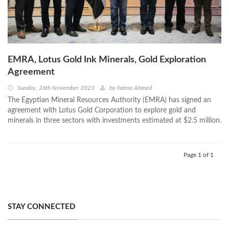
EMRA, Lotus Gold Ink Minerals, Gold Exploration
Agreement
Sunday, 26th November 2023
by
Fatma Ahmed
The Egyptian Mineral Resources Authority (EMRA) has signed an
agreement with Lotus Gold Corporation to explore gold and
minerals in three sectors with investments estimated at $2.5 million.
Page 1 of 1
STAY CONNECTED