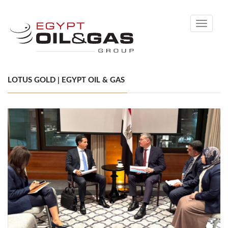
Toggle
navigati
LOTUS GOLD | EGYPT OIL & GAS