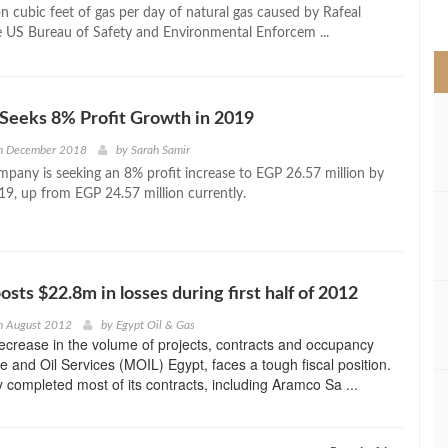
>
n cubic feet of gas per day of natural gas caused by Rafeal
e US Bureau of Safety and Environmental Enforcem ...
Seeks 8% Profit Growth in 2019
h December 2018
by
Sarah Samir
pany is seeking an 8% profit increase to EGP 26.57 million by
19, up from EGP 24.57 million currently.
sts $22.8m in losses during first half of 2012
h August 2012
by
Egypt Oil & Gas
ecrease in the volume of projects, contracts and occupancy
ve and Oil Services (MOIL) Egypt, faces a tough fiscal position.
 completed most of its contracts, including Aramco Sa ...