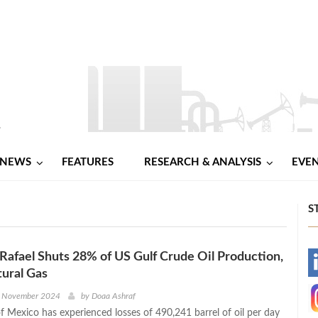
NEWS
FEATURES
RESEARCH & ANALYSIS
EVE
S
Rafael Shuts 28% of US Gulf Crude Oil Production,
-
ural Gas
-
h November 2024
by
Doaa Ashraf
f Mexico has experienced losses of 490,241 barrel of oil per day