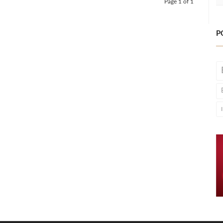
Page 1 of 1
P