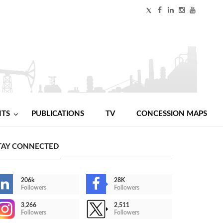
NTS
PUBLICATIONS
TV
CONCESSION MAPS
TAY CONNECTED
206k
28K
Followers
Followers
3,266
2,511
Followers
Followers