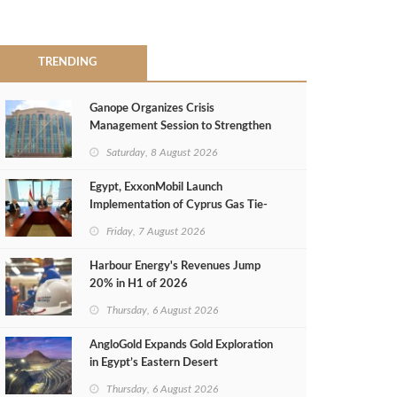
TRENDING
Ganope Organizes Crisis
Management Session to Strengthen
Emergency Response
Saturday, 8 August 2026
Egypt, ExxonMobil Launch
Implementation of Cyprus Gas Tie-
Back Deal
Friday, 7 August 2026
Harbour Energy's Revenues Jump
20% in H1 of 2026
Thursday, 6 August 2026
AngloGold Expands Gold Exploration
in Egypt’s Eastern Desert
Thursday, 6 August 2026