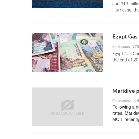
and 313 millio
Hurricane, th
Egypt Gas 
Monday, 17t
Egypt Gas Com
the end of 20
Maridive po
Monday, 27t
Following a d
rates, Maridi
MOIL recently