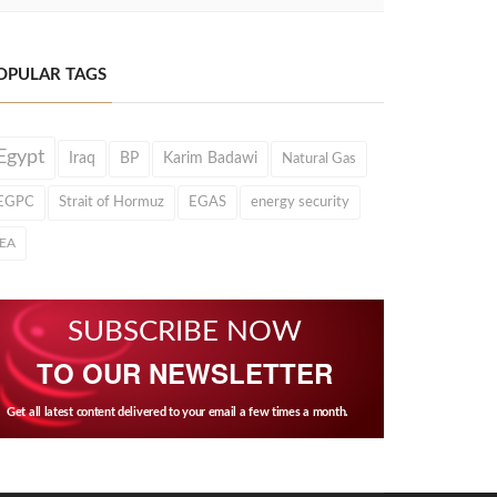
OPULAR TAGS
Egypt
Iraq
BP
Karim Badawi
Natural Gas
EGPC
Strait of Hormuz
EGAS
energy security
IEA
SUBSCRIBE NOW
TO OUR NEWSLETTER
Get all latest content delivered to your email a few times a month.