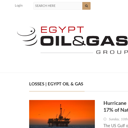
Login
LOSSES | EGYPT OIL & GAS
Hurricane 
17% of Nat
Sunday, 10t
The US Gulf o