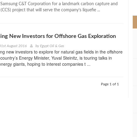
>
h Samsung C&T Corporation for a landmark carbon capture and
(CCS) project that will serve the company’s liquefie ...
king New Investors for Offshore Gas Exploration
31st August 2016
by
Egypt Oil & Gas
ing new investors to explore for natural gas fields in the offshore
country’s Energy Minister, Yuval Steinitz, is touring talks in
nergy giants, hoping to interest companies t ...
Page 1 of 1