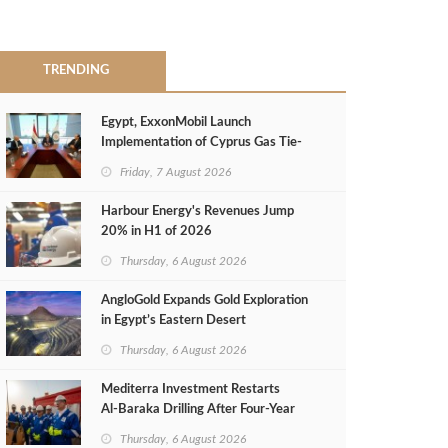
TRENDING
Egypt, ExxonMobil Launch
Implementation of Cyprus Gas Tie-
Back Deal
Friday, 7 August 2026
Harbour Energy's Revenues Jump
20% in H1 of 2026
Thursday, 6 August 2026
AngloGold Expands Gold Exploration
in Egypt’s Eastern Desert
Thursday, 6 August 2026
Mediterra Investment Restarts
Al‑Baraka Drilling After Four‑Year
Pause
Thursday, 6 August 2026