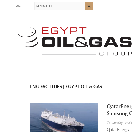
Login
LNG FACILITIES | EGYPT OIL & GAS
QatarEner
Samsung 
Sunday, 2nd
QatarEnergy h