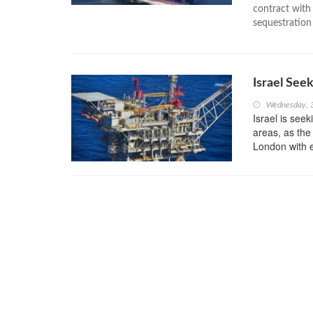
contract wit
sequestration 
Israel See
Wednesday, 
Israel is seek
areas, as the 
London with e