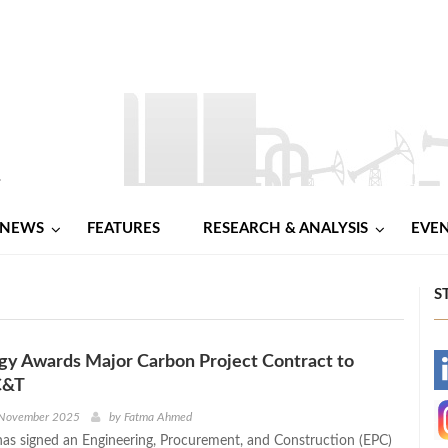
NEWS
FEATURES
RESEARCH & ANALYSIS
EVE
S
gy Awards Major Carbon Project Contract to
-
C&T
-
 November 2025
by
Fatma Ahmed
as signed an Engineering, Procurement, and Construction (EPC)