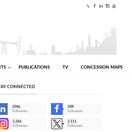
NTS
PUBLICATIONS
TV
CONCESSION MAPS
TAY CONNECTED
206k
28K
Followers
Followers
3,266
2,511
Followers
Followers