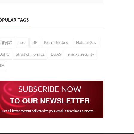
OPULAR TAGS
Egypt
Iraq
BP
Karim Badawi
Natural Gas
EGPC
Strait of Hormuz
EGAS
energy security
IEA
SUBSCRIBE NOW
TO OUR NEWSLETTER
Get all latest content delivered to your email a few times a month.