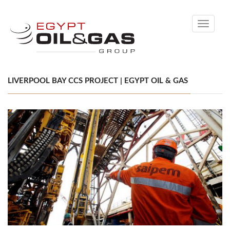
Toggle
navigati
LIVERPOOL BAY CCS PROJECT | EGYPT OIL & GAS