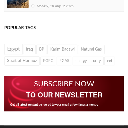
Monday, 10 August 2026
POPULAR TAGS
Egypt
Iraq
BP
Karim Badawi
Natural Gas
Strait of Hormuz
EGPC
EGAS
energy security
Eni
SUBSCRIBE NOW
TO OUR NEWSLETTER
Get all latest content delivered to your email a few times a month.