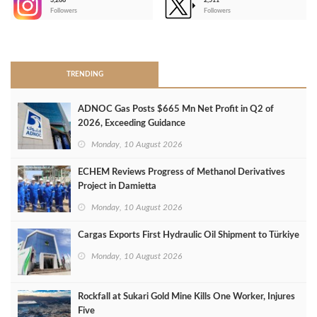
3,266
2,511
-
Followers
Followers
>
TRENDING
ADNOC Gas Posts $665 Mn Net Profit in Q2 of
2026, Exceeding Guidance
Monday, 10 August 2026
ECHEM Reviews Progress of Methanol Derivatives
Project in Damietta
Monday, 10 August 2026
Cargas Exports First Hydraulic Oil Shipment to Türkiye
Monday, 10 August 2026
Rockfall at Sukari Gold Mine Kills One Worker, Injures
Five