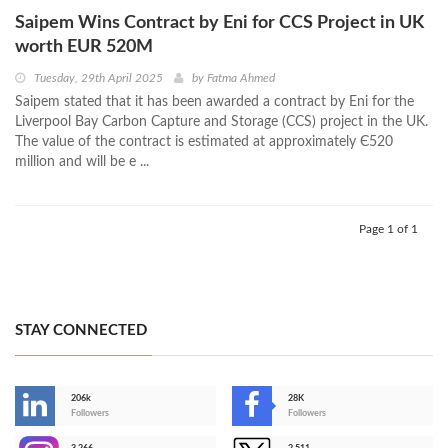
Saipem Wins Contract by Eni for CCS Project in UK
worth EUR 520M
Tuesday, 29th April 2025
by
Fatma Ahmed
Saipem stated that it has been awarded a contract by Eni for the
Liverpool Bay Carbon Capture and Storage (CCS) project in the UK.
The value of the contract is estimated at approximately Є520
million and will be e ...
Page 1 of 1
STAY CONNECTED
206k
28K
-
Followers
Followers