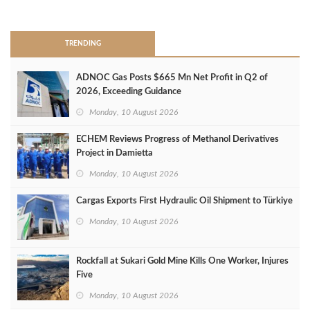
>
TRENDING
ADNOC Gas Posts $665 Mn Net Profit in Q2 of
2026, Exceeding Guidance
Monday, 10 August 2026
ECHEM Reviews Progress of Methanol Derivatives
Project in Damietta
Monday, 10 August 2026
Cargas Exports First Hydraulic Oil Shipment to Türkiye
Monday, 10 August 2026
Rockfall at Sukari Gold Mine Kills One Worker, Injures
Five
Monday, 10 August 2026