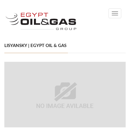
Toggle
navigati
LISYANSKY | EGYPT OIL & GAS