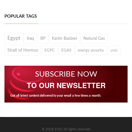
POPULAR TAGS
Egypt
Iraq
BP
Karim Badawi
Natural Gas
Strait of Hormuz
EGPC
EGAS
energy security
LNG
SUBSCRIBE NOW
TO OUR NEWSLETTER
Get all latest content delivered to your email a few times a month.
© 2026 EOG all rights reserved