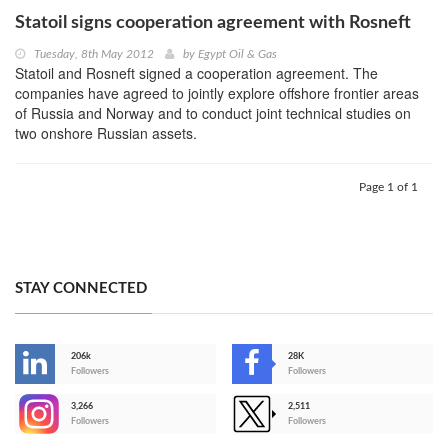
Statoil signs cooperation agreement with Rosneft
Tuesday, 8th May 2012
by
Egypt Oil & Gas
Statoil and Rosneft signed a cooperation agreement. The
companies have agreed to jointly explore offshore frontier areas
of Russia and Norway and to conduct joint technical studies on
two onshore Russian assets.
Page 1 of 1
STAY CONNECTED
206k
28K
-
Followers
Followers
3,266
2,511
-
Followers
Followers