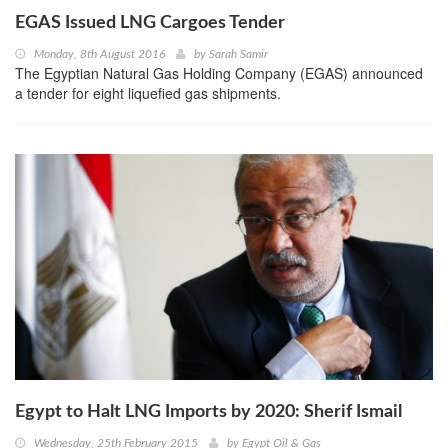
EGAS Issued LNG Cargoes Tender
Monday, 8th August 2016
by
Sarah Samir
The Egyptian Natural Gas Holding Company (EGAS) announced
a tender for eight liquefied gas shipments.
Egypt to Halt LNG Imports by 2020: Sherif Ismail
Wednesday, 25th February 2015
by
Egypt Oil & Gas