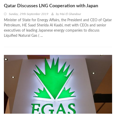
Qatar Discusses LNG Cooperation with Japan
Sunday, 29th September 2019
by
Mai El Ghandour
Minister of State for Energy Affairs, the President and CEO of Qatar
Petroleum, HE Saad Sherida Al Kaabi, met with CEOs and senior
executives of leading Japanese energy companies to discuss
Liquified Natural Gas ( ...