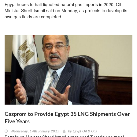
Egypt hopes to halt liquefied natural gas imports in 2020, Oil
Minister Sherif Ismail said on Monday, as projects to develop its
own gas fields are completed.
Gazprom to Provide Egypt 35 LNG Shipments Over
Five Years
Wednesday, 14th January 2015
by
Egypt Oil & Gas
Petroleum Minister Sherif Ismail announced Tuesday an initial