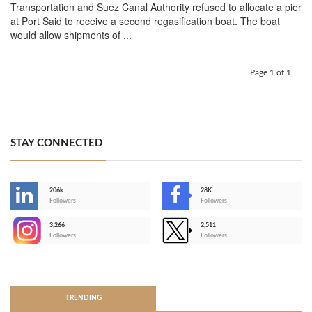
Transportation and Suez Canal Authority refused to allocate a pier
at Port Said to receive a second regasification boat. The boat
would allow shipments of ...
Page 1 of 1
STAY CONNECTED
206k
28K
-
Followers
Followers
3,266
2,511
-
Followers
Followers
>
TRENDING