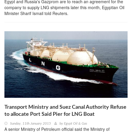
Egypt and Russia's Gazprom are to reach an agreement for the
company to supply LNG shipments later this month, Egyptian Oil
Minister Sharif Ismail told Reuters.
Transport Ministry and Suez Canal Authority Refuse
to allocate Port Said Pier for LNG Boat
Sunday, 11th January 2015
by
Egypt Oil & Gas
A senior Ministry of Petroleum official said the Ministry of