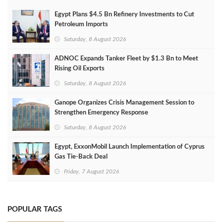
Egypt Plans $4.5 Bn Refinery Investments to Cut
Petroleum Imports
Saturday, 8 August 2026
ADNOC Expands Tanker Fleet by $1.3 Bn to Meet
Rising Oil Exports
Saturday, 8 August 2026
Ganope Organizes Crisis Management Session to
Strengthen Emergency Response
Saturday, 8 August 2026
Egypt, ExxonMobil Launch Implementation of Cyprus
Gas Tie-Back Deal
Friday, 7 August 2026
POPULAR TAGS