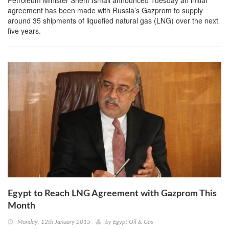
agreement has been made with Russia’s Gazprom to supply
around 35 shipments of liquefied natural gas (LNG) over the next
five years.
Egypt to Reach LNG Agreement with Gazprom This
Month
Monday, 12th January 2015
by
Egypt Oil & Gas