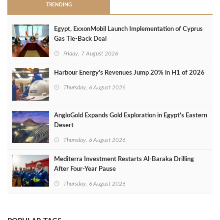
TRENDING
Egypt, ExxonMobil Launch Implementation of Cyprus
Gas Tie-Back Deal
Friday, 7 August 2026
Harbour Energy's Revenues Jump 20% in H1 of 2026
Thursday, 6 August 2026
AngloGold Expands Gold Exploration in Egypt’s Eastern
Desert
Thursday, 6 August 2026
Mediterra Investment Restarts Al‑Baraka Drilling
After Four‑Year Pause
Thursday, 6 August 2026