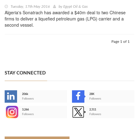
Tuesday, 17th May 2016
by
Egypt Oil & Gas
Algeria's Sonatrach has awarded a $40m deal to two Chinese
firms to deliver a liquefied petroleum gas (LPG) carrier and a
second vessel.
Page 1 of 1
STAY CONNECTED
206k
28K
-
Followers
Followers
3,266
2,511
-
Followers
Followers
>