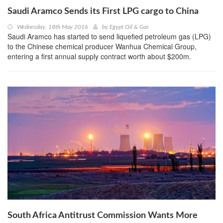
Saudi Aramco Sends its First LPG cargo to China
Wednesday, 18th May 2016
by
Egypt Oil & Gas
Saudi Aramco has started to send liquefied petroleum gas (LPG)
to the Chinese chemical producer Wanhua Chemical Group,
entering a first annual supply contract worth about $200m.
South Africa Antitrust Commission Wants More