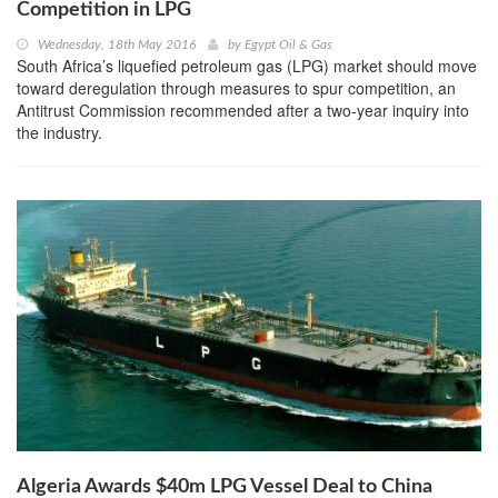
Competition in LPG
Wednesday, 18th May 2016
by
Egypt Oil & Gas
South Africa’s liquefied petroleum gas (LPG) market should move
toward deregulation through measures to spur competition, an
Antitrust Commission recommended after a two-year inquiry into
the industry.
Algeria Awards $40m LPG Vessel Deal to China