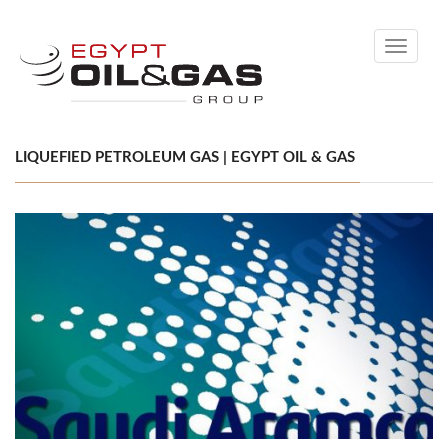
Toggle
navigati
LIQUEFIED PETROLEUM GAS | EGYPT OIL & GAS