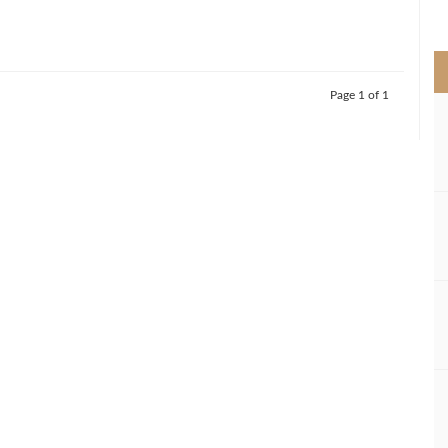
>
Page 1 of 1