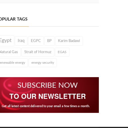
OPULAR TAGS
Egypt
Iraq
EGPC
BP
Karim Badawi
Natural Gas
Strait of Hormuz
EGAS
renewable energy
energy security
SUBSCRIBE NOW
TO OUR NEWSLETTER
Get all latest content delivered to your email a few times a month.