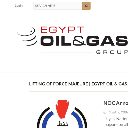
Login
LIFTING OF FORCE MAJEURE | EGYPT OIL & GAS
NOC Announ
Sunday, 20t
Libya’s Natio
majeure on all