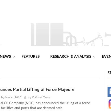
NEWS
FEATURES
RESEARCH & ANALYSIS
EVE
S
ces Partial Lifting of Force Majeure
-
h September 2020
by
Editorial Team
nal Oil Company (NOC) has announced the lifting of a force
-
 facilities and ports that are deemed safe.