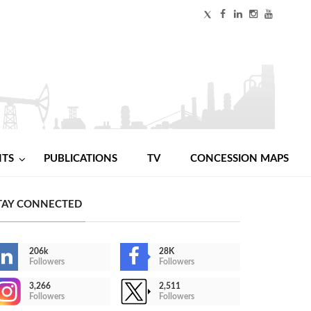
NTS
PUBLICATIONS
TV
CONCESSION MAPS
TAY CONNECTED
206k
28K
Followers
Followers
3,266
2,511
Followers
Followers