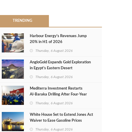
TRENDING
Harbour Energy's Revenues Jump
20% in H1 of 2026
Thursday, 6 August 2026
AngloGold Expands Gold Exploration
in Egypt’s Eastern Desert
Thursday, 6 August 2026
Mediterra Investment Restarts
Al‑Baraka Drilling After Four‑Year
Pause
Thursday, 6 August 2026
White House Set to Extend Jones Act
Waiver to Ease Gasoline Prices
Thursday, 6 August 2026