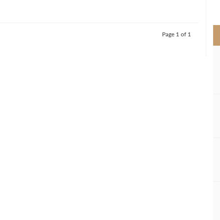
>
Page 1 of 1