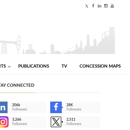
NTS
PUBLICATIONS
TV
CONCESSION MAPS
TAY CONNECTED
206k
28K
Followers
Followers
3,266
2,511
Followers
Followers