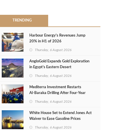
TRENDING
Harbour Energy's Revenues Jump
20% in H1 of 2026
Thursday, 6 August 2026
AngloGold Expands Gold Exploration
in Egypt’s Eastern Desert
Thursday, 6 August 2026
Mediterra Investment Restarts
Al‑Baraka Drilling After Four‑Year
Pause
Thursday, 6 August 2026
White House Set to Extend Jones Act
Waiver to Ease Gasoline Prices
Thursday, 6 August 2026