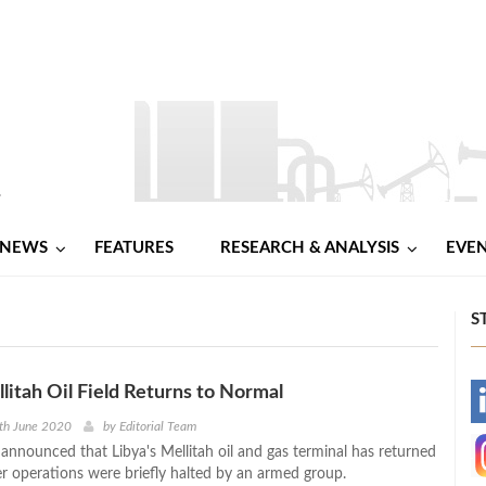
NEWS
FEATURES
RESEARCH & ANALYSIS
EVE
S
llitah Oil Field Returns to Normal
-
th June 2020
by
Editorial Team
s announced that Libya's Mellitah oil and gas terminal has returned
-
er operations were briefly halted by an armed group.