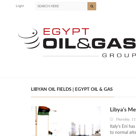
Login
LIBYAN OIL FIELDS | EGYPT OIL & GAS
Libya’s Me
Thursday, 11
Italy’s Eni ha
to normal aft