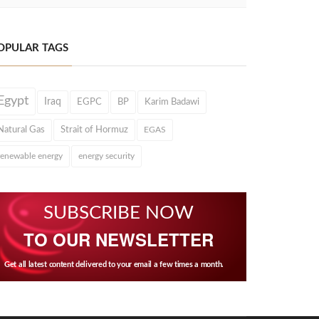
OPULAR TAGS
Egypt
Iraq
EGPC
BP
Karim Badawi
Natural Gas
Strait of Hormuz
EGAS
renewable energy
energy security
SUBSCRIBE NOW
TO OUR NEWSLETTER
Get all latest content delivered to your email a few times a month.