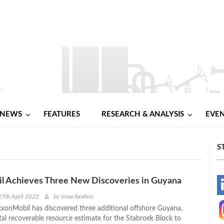
NEWS
FEATURES
RESEARCH & ANALYSIS
EVE
S
l Achieves Three New Discoveries in Guyana
-
7th April 2022
by
Israa Ibrahim
onMobil has discovered three additional offshore Guyana,
-
otal recoverable resource estimate for the Stabroek Block to