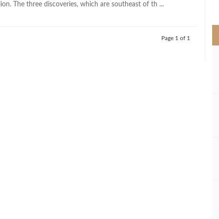
lion. The three discoveries, which are southeast of th ...
>
Page 1 of 1