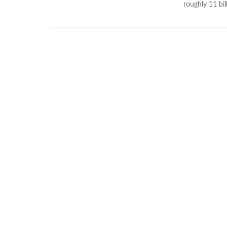
roughly 11 bil