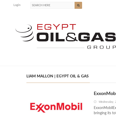
Login
LIAM MALLON | EGYPT OIL & GAS
ExxonMobi
Wednesday, 2
ExxonMobilExx
bringing its t