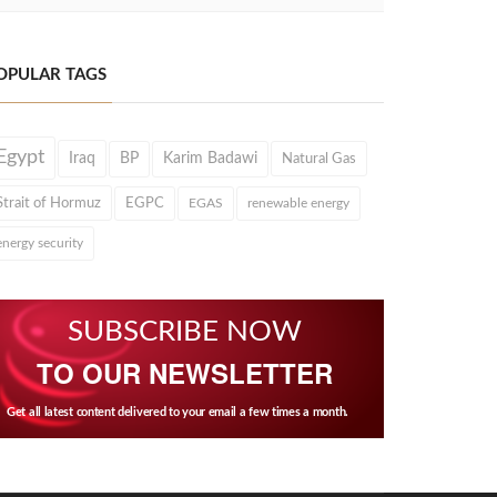
OPULAR TAGS
Egypt
Iraq
BP
Karim Badawi
Natural Gas
Strait of Hormuz
EGPC
EGAS
renewable energy
energy security
SUBSCRIBE NOW
TO OUR NEWSLETTER
Get all latest content delivered to your email a few times a month.