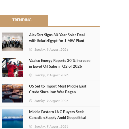
TRENDING
AlexFert Signs 30‑Year Solar Deal
with SolarizEgypt for 1 MW Plant
Sunday, 9 August 2026
Vaalco Energy Reports 30 % increase
in Egypt Oil Sales in Q2 of 2026
Sunday, 9 August 2026
US Set to Import Most Middle East
Crude Since Iran War Began
Sunday, 9 August 2026
Middle Eastern LNG Buyers Seek
Canadian Supply Amid Geopolitical
Risks
Sunday, 9 August 2026