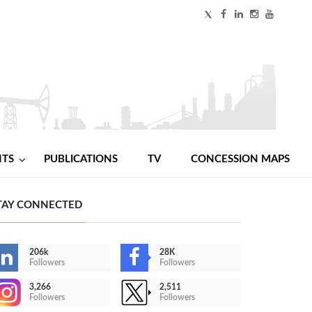
NTS
PUBLICATIONS
TV
CONCESSION MAPS
TAY CONNECTED
206k
28K
Followers
Followers
3,266
2,511
Followers
Followers