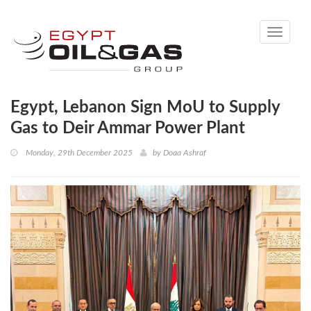
Toggle
navigati
Egypt, Lebanon Sign MoU to Supply
Gas to Deir Ammar Power Plant
Monday, 29th December 2025
by
Doaa Ashraf