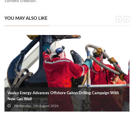
content creation.
YOU MAY ALSO LIKE
Vaalco Energy Advances Offshore Gabon Drilling Campaign With
New Gas Well
Wednesday, 5th August 2026