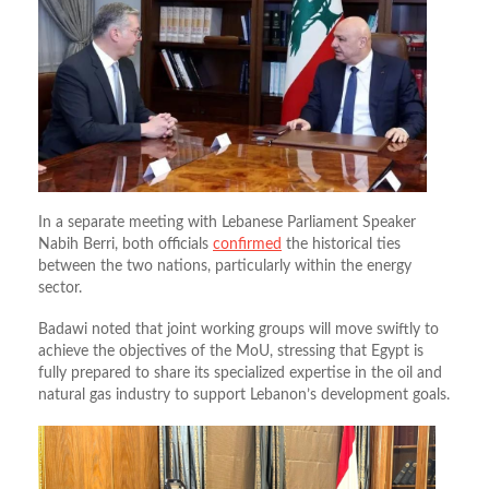
In a separate meeting with Lebanese Parliament Speaker
Nabih Berri, both officials
confirmed
the historical ties
between the two nations, particularly within the energy
sector.
Badawi noted that joint working groups will move swiftly to
achieve the objectives of the MoU, stressing that Egypt is
fully prepared to share its specialized expertise in the oil and
natural gas industry to support Lebanon’s development goals
.