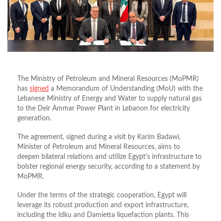
The Ministry of Petroleum and Mineral Resources (MoPMR)
has
signed
a Memorandum of Understanding (MoU) with the
Lebanese Ministry of Energy and Water to supply natural gas
to the Deir Ammar Power Plant in Lebanon for electricity
generation.
The agreement, signed during a visit by Karim Badawi,
Minister of Petroleum and Mineral Resources, aims to
deepen bilateral relations and utilize Egypt’s infrastructure to
bolster regional energy security, according to a statement by
MoPMR.
Under the terms of the strategic cooperation, Egypt will
leverage its robust production and export infrastructure,
including the Idku and Damietta liquefaction plants.
This