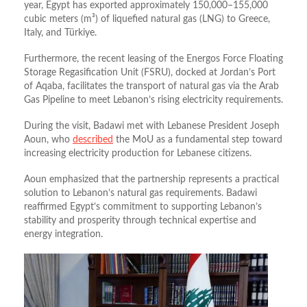
year, Egypt has exported approximately 150,000–155,000
cubic meters (m³) of liquefied natural gas (LNG) to Greece,
Italy, and Türkiye
.
Furthermore, the recent leasing of the Energos Force Floating
Storage Regasification Unit (FSRU), docked at Jordan’s Port
of Aqaba, facilitates the transport of natural gas via the Arab
Gas Pipeline to meet Lebanon’s rising electricity requirements
.
During the visit, Badawi met with Lebanese President Joseph
Aoun, who
described
the MoU as a fundamental step toward
increasing electricity production for Lebanese citizens.
Aoun emphasized that the partnership represents a practical
solution to Lebanon’s natural gas requirements.
Badawi
reaffirmed Egypt’s commitment to supporting Lebanon’s
stability and prosperity through technical expertise and
energy integration
.