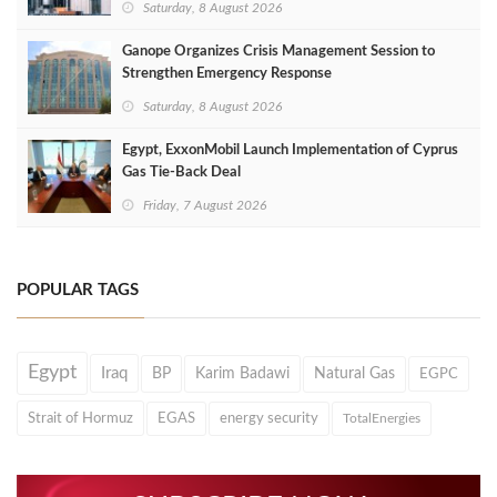
Saturday, 8 August 2026
Ganope Organizes Crisis Management Session to
Strengthen Emergency Response
Saturday, 8 August 2026
Egypt, ExxonMobil Launch Implementation of Cyprus
Gas Tie-Back Deal
Friday, 7 August 2026
POPULAR TAGS
Egypt
Iraq
BP
Karim Badawi
Natural Gas
EGPC
Strait of Hormuz
EGAS
energy security
TotalEnergies