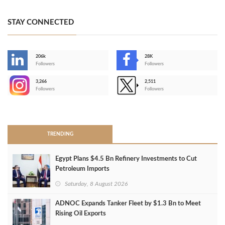
STAY CONNECTED
206k
28K
-
Followers
Followers
3,266
2,511
-
Followers
Followers
>
TRENDING
Egypt Plans $4.5 Bn Refinery Investments to Cut
Petroleum Imports
Saturday, 8 August 2026
ADNOC Expands Tanker Fleet by $1.3 Bn to Meet
Rising Oil Exports