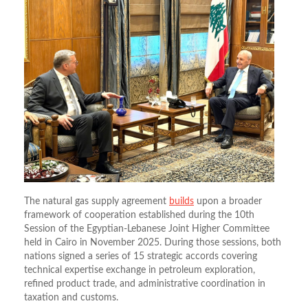
The natural gas supply agreement
builds
upon a broader
framework of cooperation established during the 10th
Session of the Egyptian-Lebanese Joint Higher Committee
held in Cairo in November 2025.
During those sessions, both
nations signed a series of 15 strategic accords covering
technical expertise exchange in petroleum exploration,
refined product trade, and administrative coordination in
taxation and customs.