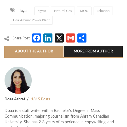
Tags:
Egypt
Natural Gas
MOU
Lebanon
Deir Ammar Power Plant
Facebook
LinkedIn
X
Gmail
Share
Share Post
ABOUT THE AUTHOR
MORE FROM AUTHOR
Doaa Ashraf
1315 Posts
Doaa is a staff writer with a Bachelor's Degree in Mass
Communication, majoring Journalism from Ahram Canadian
University. She has 2-3 years of experience in copywriting, and