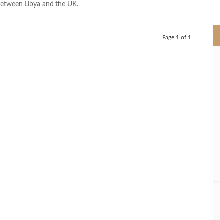
between Libya and the UK.
>
Page 1 of 1