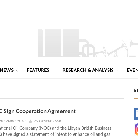
NEWS
FEATURES
RESEARCH & ANALYSIS
EVE
S
 Sign Cooperation Agreement
-
th October 2018
by
Editorial Team
tional Oil Company (NOC) and the Libyan British Business
-
) have signed a statement of intent to enhance oil and gas