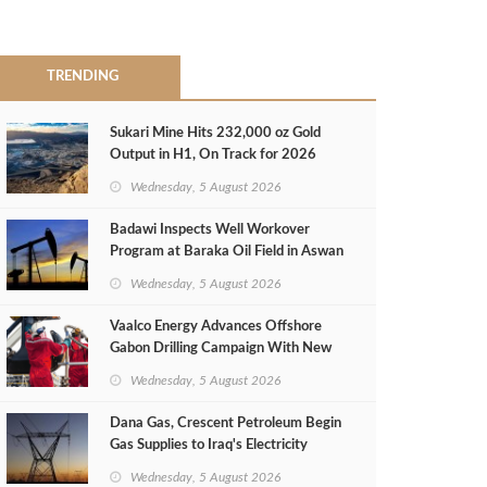
TRENDING
Sukari Mine Hits 232,000 oz Gold
Output in H1, On Track for 2026
Target
Wednesday, 5 August 2026
Badawi Inspects Well Workover
Program at Baraka Oil Field in Aswan
Wednesday, 5 August 2026
Vaalco Energy Advances Offshore
Gabon Drilling Campaign With New
Gas Well
Wednesday, 5 August 2026
Dana Gas, Crescent Petroleum Begin
Gas Supplies to Iraq's Electricity
Ministry from Khor Mor Field
Wednesday, 5 August 2026