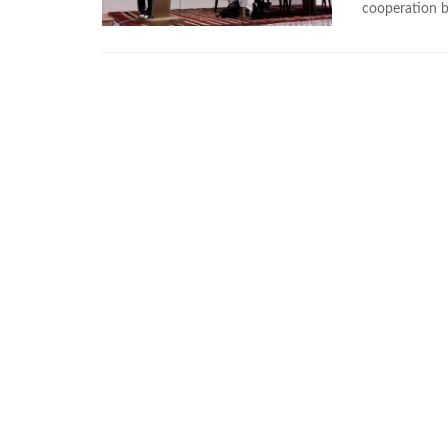
cooperation 