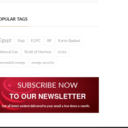
OPULAR TAGS
Egypt
Iraq
EGPC
BP
Karim Badawi
Natural Gas
Strait of Hormuz
EGAS
renewable energy
energy security
SUBSCRIBE NOW
TO OUR NEWSLETTER
Get all latest content delivered to your email a few times a month.