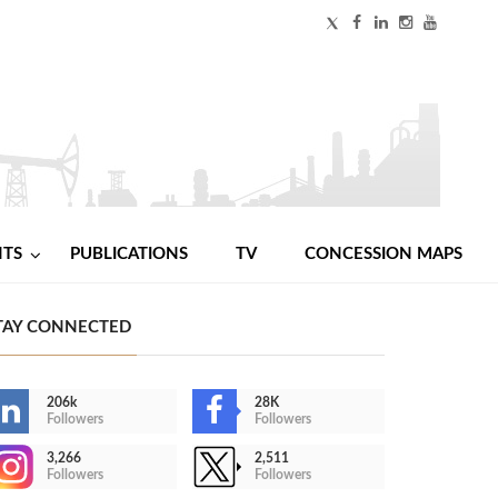
NTS
PUBLICATIONS
TV
CONCESSION MAPS
TAY CONNECTED
206k
28K
Followers
Followers
3,266
2,511
Followers
Followers