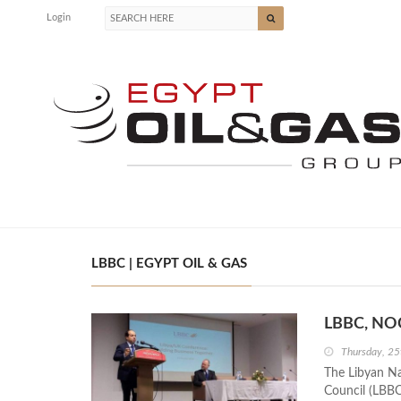
Login
LBBC | EGYPT OIL & GAS
LBBC, NOC
Thursday, 25
The Libyan Na
Council (LBBC