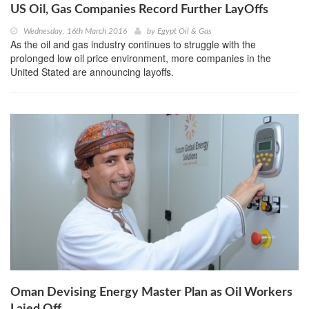
US Oil, Gas Companies Record Further LayOffs
Wednesday, 16th March 2016
by
Egypt Oil & Gas
As the oil and gas industry continues to struggle with the
prolonged low oil price environment, more companies in the
United Stated are announcing layoffs.
Oman Devising Energy Master Plan as Oil Workers
Laied Off