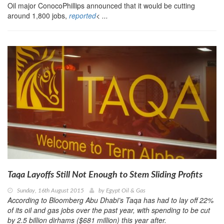
Oil major ConocoPhillips announced that it would be cutting
around 1,800 jobs,
reported
< ...
Taqa Layoffs Still Not Enough to Stem Sliding Profits
Sunday, 16th August 2015
by
Egypt Oil & Gas
According to Bloomberg Abu Dhabi’s Taqa has had to lay off 22%
of its oil and gas jobs over the past year, with spending to be cut
by 2.5 billion dirhams ($681 million) this year after.