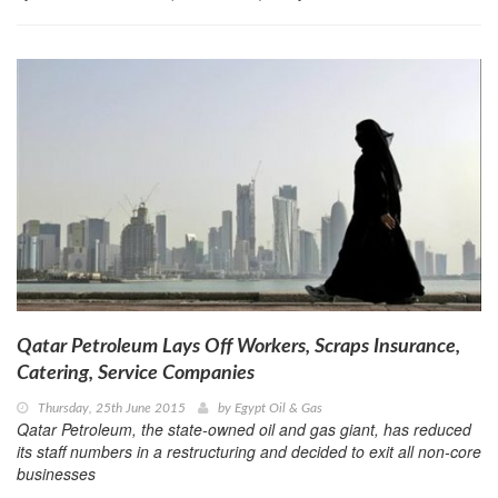
Qatar Petroleum Lays Off Workers, Scraps Insurance,
Catering, Service Companies
Thursday, 25th June 2015
by
Egypt Oil & Gas
Qatar Petroleum, the state-owned oil and gas giant, has reduced
its staff numbers in a restructuring and decided to exit all non-core
businesses