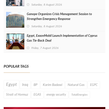
Saturday, 8 August 2026
Ganope Organizes Crisis Management Session to
Strengthen Emergency Response
Saturday, 8 August 2026
Egypt, ExxonMobil Launch Implementation of Cyprus
Gas Tie-Back Deal
Friday, 7 August 2026
POPULAR TAGS
Egypt
Iraq
BP
Karim Badawi
Natural Gas
EGPC
Strait of Hormuz
EGAS
energy security
TotalEnergies