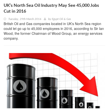
UK’s North Sea Oil Industry May See 45,000 Jobs
Cut in 2016
Tuesday, 29th March 2016
by
Egypt Oil & Gas
British Oil and Gas companies located in UK's North Sea region
could let go up to 45,000 employees in 2016, according to Sir Ian
Wood, the former Chairman of Wood Group, an energy services
company.