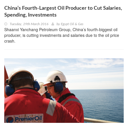
China’s Fourth-Largest Oil Producer to Cut Salaries,
Spending, Investments
Tuesday, 29th March 2016
by
Egypt Oil & Gas
Shaanxi Yanchang Petroleum Group, China’s fourth-biggest oil
producer, is cutting investments and salaries due to the oil price
crash.