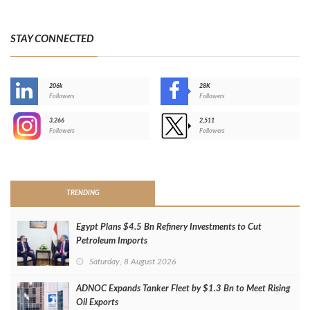
STAY CONNECTED
206k
28K
-
Followers
Followers
3,266
2,511
-
Followers
Followers
>
TRENDING
Egypt Plans $4.5 Bn Refinery Investments to Cut
Petroleum Imports
Saturday, 8 August 2026
ADNOC Expands Tanker Fleet by $1.3 Bn to Meet Rising
Oil Exports