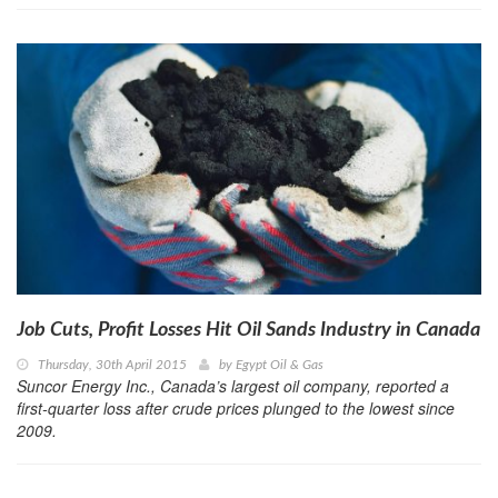
Job Cuts, Profit Losses Hit Oil Sands Industry in Canada
Thursday, 30th April 2015
by
Egypt Oil & Gas
Suncor Energy Inc., Canada’s largest oil company, reported a
first-quarter loss after crude prices plunged to the lowest since
2009.