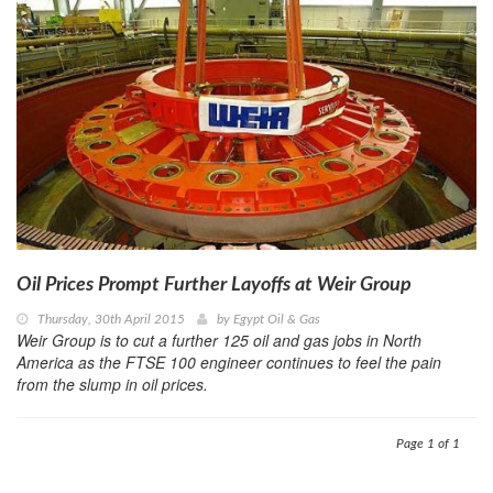
Oil Prices Prompt Further Layoffs at Weir Group
Thursday, 30th April 2015
by
Egypt Oil & Gas
Weir Group is to cut a further 125 oil and gas jobs in North
America as the FTSE 100 engineer continues to feel the pain
from the slump in oil prices.
Page 1 of 1