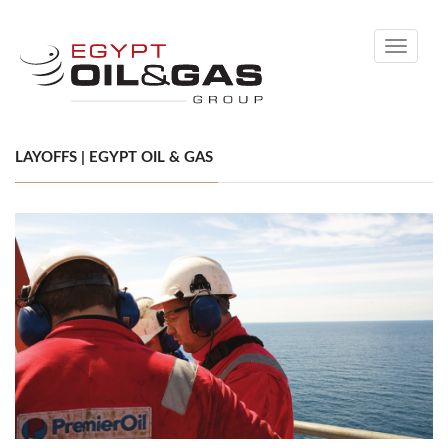
Toggle
navigati
LAYOFFS | EGYPT OIL & GAS