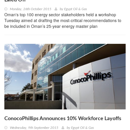
Monday, 26th October 2015
by
Egypt Oil & Gas
Oman's top 100 energy sector stakeholders held a workshop
Tuesday aimed at drafting the most-critical recommendations to
be included in Oman’s 25-year energy master plan
ConocoPhillips Announces 10% Workforce Layoffs
Wednesday, 9th September 2015
by
Egypt Oil & Gas