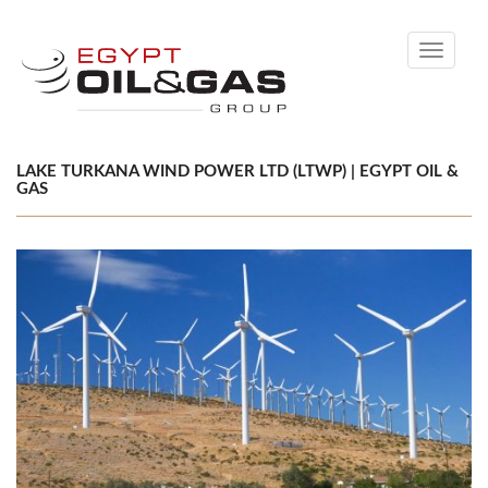
Toggle
navigati
LAKE TURKANA WIND POWER LTD (LTWP) | EGYPT OIL &
GAS