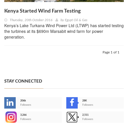
Kenya Started Wind Farm Testing
Thursday, 20th October 2016
by
Egypt Oil & Gas
Kenya’s Lake Turkana Wind Power Ltd (LTWP) has started testing
the turbines at its $690m Marsabit wind farm for power
generation.
Page 1 of 1
STAY CONNECTED
206k
28K
-
Followers
Followers
3,266
2,511
-
Followers
Followers