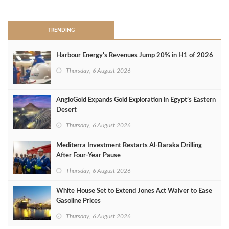
>
TRENDING
Harbour Energy's Revenues Jump 20% in H1 of 2026
Thursday, 6 August 2026
AngloGold Expands Gold Exploration in Egypt’s Eastern
Desert
Thursday, 6 August 2026
Mediterra Investment Restarts Al‑Baraka Drilling
After Four‑Year Pause
Thursday, 6 August 2026
White House Set to Extend Jones Act Waiver to Ease
Gasoline Prices
Thursday, 6 August 2026