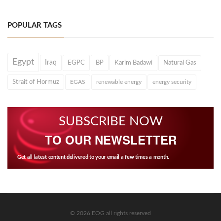
POPULAR TAGS
Egypt
Iraq
EGPC
BP
Karim Badawi
Natural Gas
Strait of Hormuz
EGAS
renewable energy
energy security
SUBSCRIBE NOW
TO OUR NEWSLETTER
Get all latest content delivered to your email a few times a month.
© 2026 EOG all rights reserved