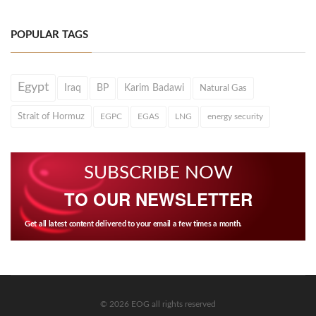
POPULAR TAGS
Egypt
Iraq
BP
Karim Badawi
Natural Gas
Strait of Hormuz
EGPC
EGAS
LNG
energy security
SUBSCRIBE NOW
TO OUR NEWSLETTER
Get all latest content delivered to your email a few times a month.
© 2026 EOG all rights reserved