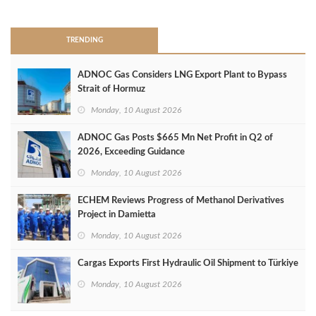
>
TRENDING
ADNOC Gas Considers LNG Export Plant to Bypass
Strait of Hormuz
Monday, 10 August 2026
ADNOC Gas Posts $665 Mn Net Profit in Q2 of
2026, Exceeding Guidance
Monday, 10 August 2026
ECHEM Reviews Progress of Methanol Derivatives
Project in Damietta
Monday, 10 August 2026
Cargas Exports First Hydraulic Oil Shipment to Türkiye
Monday, 10 August 2026