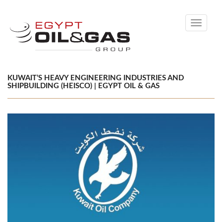
Toggle
navigati
KUWAIT’S HEAVY ENGINEERING INDUSTRIES AND
SHIPBUILDING (HEISCO) | EGYPT OIL & GAS