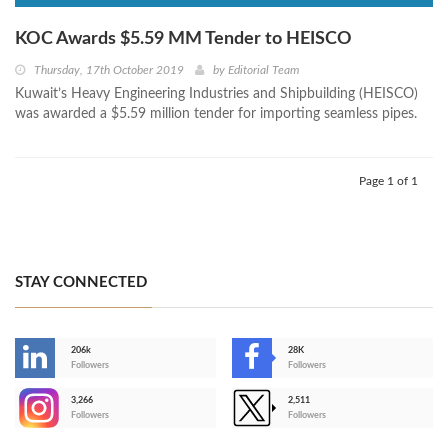
KOC Awards $5.59 MM Tender to HEISCO
Thursday, 17th October 2019
by
Editorial Team
Kuwait’s Heavy Engineering Industries and Shipbuilding (HEISCO)
was awarded a $5.59 million tender for importing seamless pipes.
Page 1 of 1
STAY CONNECTED
206k
28K
-
Followers
Followers
3,266
2,511
-
Followers
Followers