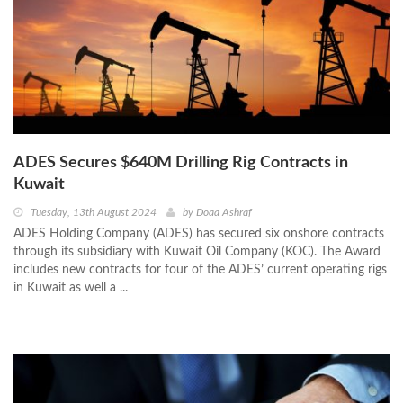
ADES Secures $640M Drilling Rig Contracts in
Kuwait
Tuesday, 13th August 2024
by
Doaa Ashraf
ADES Holding Company (ADES) has secured six onshore contracts
through its subsidiary with Kuwait Oil Company (KOC). The Award
includes new contracts for four of the ADES’ current operating rigs
in Kuwait as well a ...