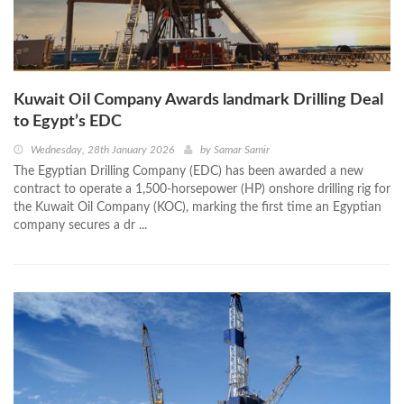
Kuwait Oil Company Awards landmark Drilling Deal
to Egypt’s EDC
Wednesday, 28th January 2026
by
Samar Samir
The Egyptian Drilling Company (EDC) has been awarded a new
contract to operate a 1,500-horsepower (HP) onshore drilling rig for
the Kuwait Oil Company (KOC), marking the first time an Egyptian
company secures a dr ...