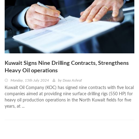
Kuwait Signs Nine Drilling Contracts, Strengthens
Heavy Oil operations
Monday, 15th July 2024
by
Doaa Ashraf
Kuwait Oil Company (KOC) has signed nine contracts with five local
companies aimed at providing nine surface drilling rigs (550 HP) for
heavy oil production operations in the North Kuwait fields for five
years, at ...