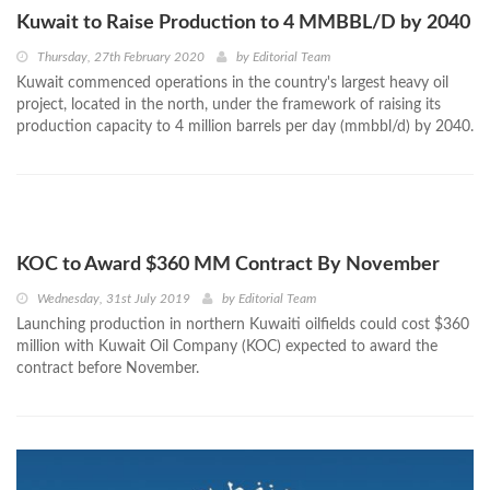
Kuwait to Raise Production to 4 MMBBL/D by 2040
Thursday, 27th February 2020
by
Editorial Team
Kuwait commenced operations in the country's largest heavy oil
project, located in the north, under the framework of raising its
production capacity to 4 million barrels per day (mmbbl/d) by 2040.
KOC to Award $360 MM Contract By November
Wednesday, 31st July 2019
by
Editorial Team
Launching production in northern Kuwaiti oilfields could cost $360
million with Kuwait Oil Company (KOC) expected to award the
contract before November.