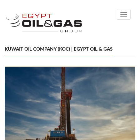
Toggle
navigati
KUWAIT OIL COMPANY (KOC) | EGYPT OIL & GAS