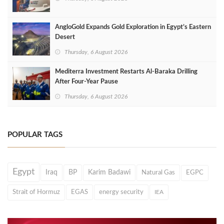
AngloGold Expands Gold Exploration in Egypt’s Eastern
Desert
Thursday, 6 August 2026
Mediterra Investment Restarts Al‑Baraka Drilling
After Four‑Year Pause
Thursday, 6 August 2026
POPULAR TAGS
Egypt
Iraq
BP
Karim Badawi
Natural Gas
EGPC
Strait of Hormuz
EGAS
energy security
IEA