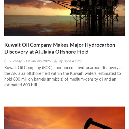
Kuwait Oil Company Makes Major Hydrocarbon
Discovery at Al-Jlaiaa Offshore Field
Tuesday, 21st January 2025
by
Doaa Ashraf
Kuwait Oil Company (KOC) announced a hydrocarbon discovery at
the Al-Jlaiaa offshore field within the Kuwaiti waters, estimated to
hold 800 million barrels (mmbbls) of medium-density oil and an
estimated 600 billi ...