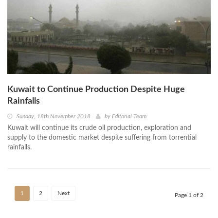
Kuwait to Continue Production Despite Huge
Rainfalls
Sunday, 18th November 2018
by
Editorial Team
Kuwait will continue its crude oil production, exploration and
supply to the domestic market despite suffering from torrential
rainfalls.
1
2
Next
Page 1 of 2