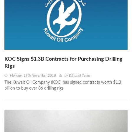
KOC Signs $1.3B Contracts for Purchasing Drilling
Rigs
Monday, 19th November 2018
by
Editorial Team
The Kuwait Oil Company (KOC) has signed contracts worth $1.3
billion to buy over 86 drilling rigs.