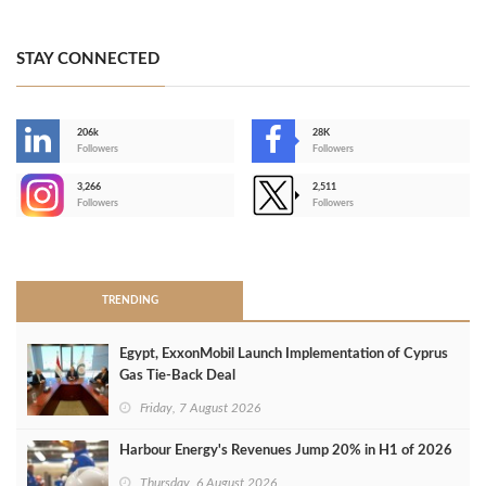
STAY CONNECTED
206k
28K
-
Followers
Followers
3,266
2,511
-
Followers
Followers
>
TRENDING
Egypt, ExxonMobil Launch Implementation of Cyprus
Gas Tie-Back Deal
Friday, 7 August 2026
Harbour Energy's Revenues Jump 20% in H1 of 2026
Thursday, 6 August 2026