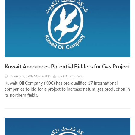
Kuwait Announces Potential Bidders for Gas Project
Thursday, 16th May 2019
by
Editorial Team
Kuwait Oil Company (KOC) has pre-qualified 17 international
companies to bid for a project to increase natural gas production in
its northern fields.