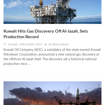
Kuwait Hits Gas Discovery Off Al-Jazah, Sets
Production Record
Tuesday, 14th October 2025
by
Fatma Ahmed
Kuwait Oil Company (KOC), a subsidiary of the state-owned Kuwait
Petroleum Corporation, announced a new natural gas discovery at
the offshore Al-Jazah field. The discovery set a historical national
production reco ...