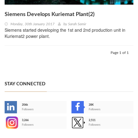
Siemens Develops Kuriemat Plant(2)
Monday, 30th January 2017
by
Sarah Samir
Siemens started developing the 1st and 2nd production unit in
Kuriemat2 power plant.
Page 1 of 1
STAY CONNECTED
206k
28K
-
Followers
Followers
3,266
2,511
-
Followers
Followers
>