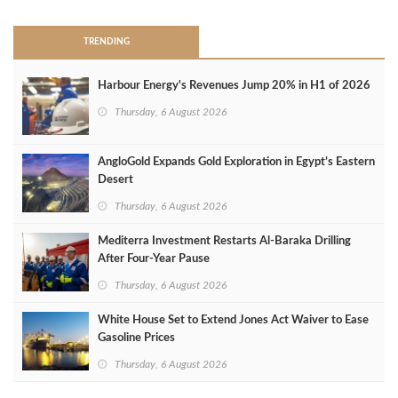
TRENDING
Harbour Energy's Revenues Jump 20% in H1 of 2026
Thursday, 6 August 2026
AngloGold Expands Gold Exploration in Egypt’s Eastern
Desert
Thursday, 6 August 2026
Mediterra Investment Restarts Al‑Baraka Drilling
After Four‑Year Pause
Thursday, 6 August 2026
White House Set to Extend Jones Act Waiver to Ease
Gasoline Prices
Thursday, 6 August 2026