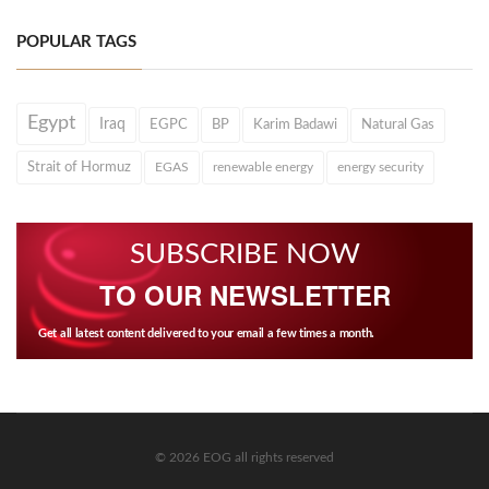
POPULAR TAGS
Egypt
Iraq
EGPC
BP
Karim Badawi
Natural Gas
Strait of Hormuz
EGAS
renewable energy
energy security
SUBSCRIBE NOW
TO OUR NEWSLETTER
Get all latest content delivered to your email a few times a month.
© 2026 EOG all rights reserved