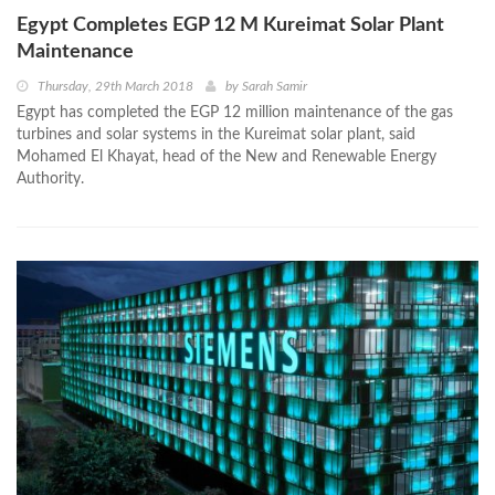
Egypt Completes EGP 12 M Kureimat Solar Plant
Maintenance
Thursday, 29th March 2018
by
Sarah Samir
Egypt has completed the EGP 12 million maintenance of the gas
turbines and solar systems in the Kureimat solar plant, said
Mohamed El Khayat, head of the New and Renewable Energy
Authority.