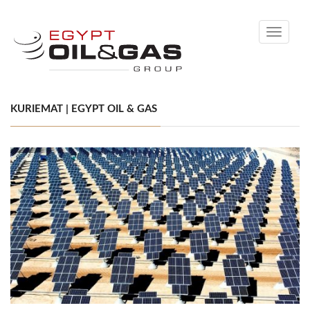
Toggle
navigati
KURIEMAT | EGYPT OIL & GAS