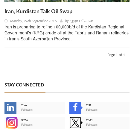
Iran, Kurdistan Talk Oil Swap
Monday, 26th September 2016
by
Egypt Oil & Gas
Iran is preparing to refine 100,000b/d of the Kurdistan Regional
Government’s (KRG) crude oil at the Tabriz and Raham refineries
in Iran’s South Azerbaijan Province.
Page 1 of 1
STAY CONNECTED
206k
28K
-
Followers
Followers
3,266
2,511
-
Followers
Followers