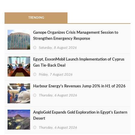
>
TRENDING
Ganope Organizes Crisis Management Session to
Strengthen Emergency Response
Saturday, 8 August 2026
Egypt, ExxonMobil Launch Implementation of Cyprus
Gas Tie-Back Deal
Friday, 7 August 2026
Harbour Energy's Revenues Jump 20% in H1 of 2026
Thursday, 6 August 2026
AngloGold Expands Gold Exploration in Egypt’s Eastern
Desert
Thursday, 6 August 2026