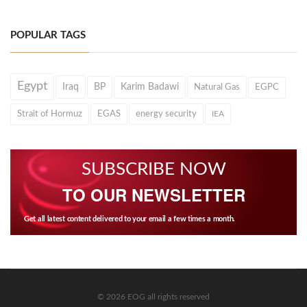
POPULAR TAGS
Egypt
Iraq
BP
Karim Badawi
Natural Gas
EGPC
Strait of Hormuz
EGAS
energy security
IEA
SUBSCRIBE NOW
TO OUR NEWSLETTER
Get all latest content delivered to your email a few times a month.
© 2026 EOG all rights reserved