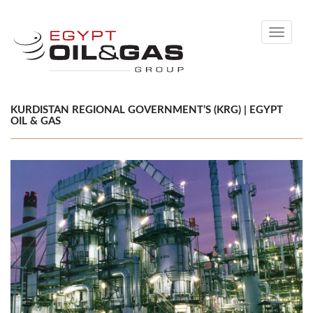
Toggle
navigati
KURDISTAN REGIONAL GOVERNMENT’S (KRG) | EGYPT
OIL & GAS