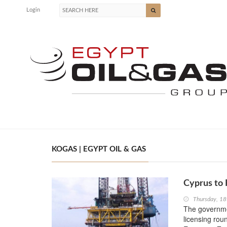
Login
KOGAS | EGYPT OIL & GAS
Cyprus to 
Thursday, 18
The governme
licensing roun