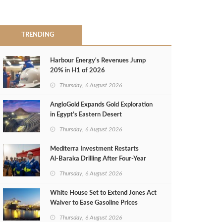
TRENDING
Harbour Energy's Revenues Jump
20% in H1 of 2026
Thursday, 6 August 2026
AngloGold Expands Gold Exploration
in Egypt’s Eastern Desert
Thursday, 6 August 2026
Mediterra Investment Restarts
Al‑Baraka Drilling After Four‑Year
Pause
Thursday, 6 August 2026
White House Set to Extend Jones Act
Waiver to Ease Gasoline Prices
Thursday, 6 August 2026