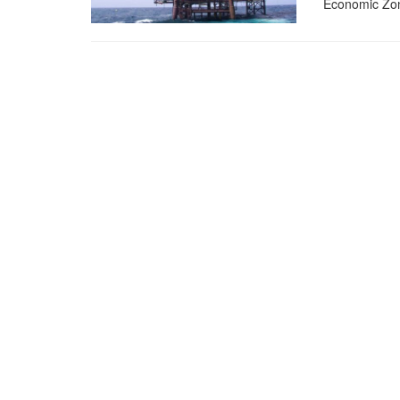
Economic Zo