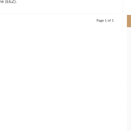
ne (EEZ).
>
Page 1 of 1