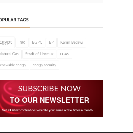
OPULAR TAGS
Egypt
Iraq
EGPC
BP
Karim Badawi
Natural Gas
Strait of Hormuz
EGAS
renewable energy
energy security
SUBSCRIBE NOW
TO OUR NEWSLETTER
Get all latest content delivered to your email a few times a month.