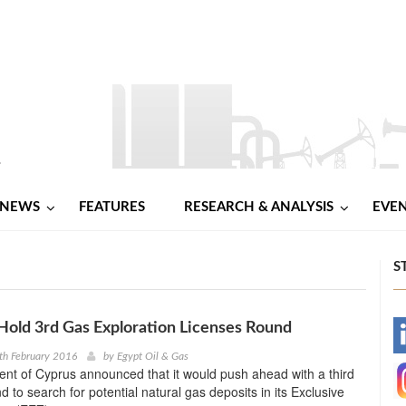
NEWS
FEATURES
RESEARCH & ANALYSIS
EVE
S
Hold 3rd Gas Exploration Licenses Round
-
th February 2016
by
Egypt Oil & Gas
nt of Cyprus announced that it would push ahead with a third
-
d to search for potential natural gas deposits in its Exclusive