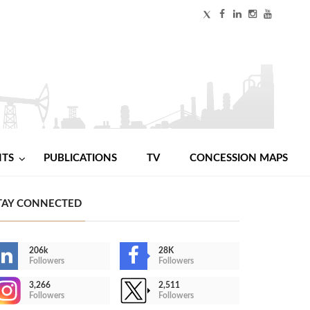
NTS
PUBLICATIONS
TV
CONCESSION MAPS
TAY CONNECTED
206k
28K
Followers
Followers
3,266
2,511
Followers
Followers