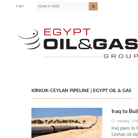
Login
KIRKUK-CEYLAN PIPELINE | EGYPT OIL & GAS
Iraq to Bu
Monday, 27t
Iraq plans to 
Ceyhan oil pip