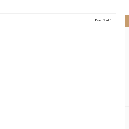
>
Page 1 of 1