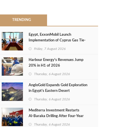
TRENDING
Egypt, ExxonMobil Launch
Implementation of Cyprus Gas Tie-
Back Deal
Friday, 7 August 2026
Harbour Energy's Revenues Jump
20% in H1 of 2026
Thursday, 6 August 2026
AngloGold Expands Gold Exploration
in Egypt’s Eastern Desert
Thursday, 6 August 2026
Mediterra Investment Restarts
Al‑Baraka Drilling After Four‑Year
Pause
Thursday, 6 August 2026