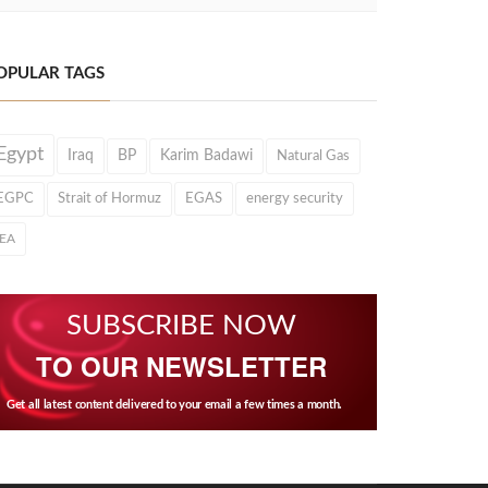
OPULAR TAGS
Egypt
Iraq
BP
Karim Badawi
Natural Gas
EGPC
Strait of Hormuz
EGAS
energy security
IEA
SUBSCRIBE NOW
TO OUR NEWSLETTER
Get all latest content delivered to your email a few times a month.