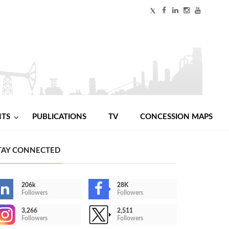
NTS
PUBLICATIONS
TV
CONCESSION MAPS
TAY CONNECTED
206k
28K
Followers
Followers
3,266
2,511
Followers
Followers