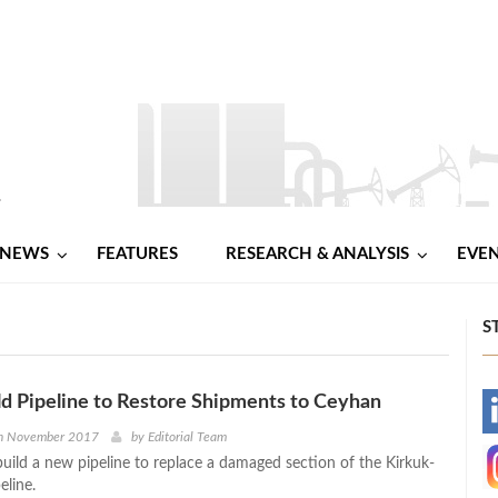
NEWS
FEATURES
RESEARCH & ANALYSIS
EVE
S
ild Pipeline to Restore Shipments to Ceyhan
-
h November 2017
by
Editorial Team
build a new pipeline to replace a damaged section of the Kirkuk-
-
eline.