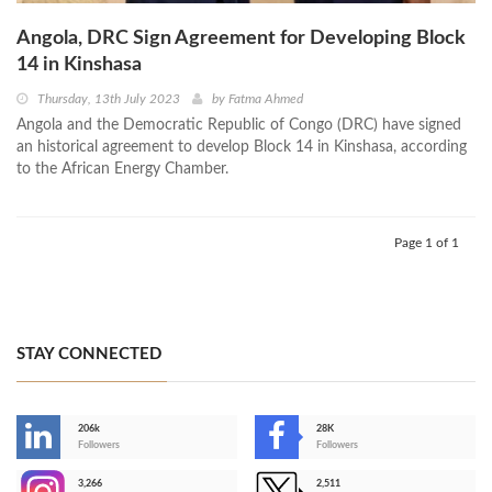
Angola, DRC Sign Agreement for Developing Block
14 in Kinshasa
Thursday, 13th July 2023
by
Fatma Ahmed
Angola and the Democratic Republic of Congo (DRC) have signed
an historical agreement to develop Block 14 in Kinshasa, according
to the African Energy Chamber.
Page 1 of 1
STAY CONNECTED
206k
28K
-
Followers
Followers
3,266
2,511
-