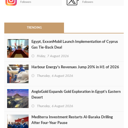
Followers
Followers
>
TRENDING
Egypt, ExxonMobil Launch Implementation of Cyprus
Gas Tie-Back Deal
Friday, 7 August 2026
Harbour Energy's Revenues Jump 20% in H1 of 2026
Thursday, 6 August 2026
AngloGold Expands Gold Exploration in Egypt’s Eastern
Desert
Thursday, 6 August 2026
Mediterra Investment Restarts Al‑Baraka Drilling
After Four‑Year Pause