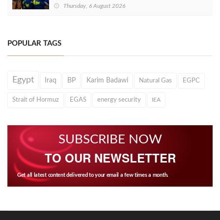
Thursday, 6 August 2026
POPULAR TAGS
Egypt
Iraq
BP
Karim Badawi
Natural Gas
EGPC
Strait of Hormuz
EGAS
energy security
IEA
SUBSCRIBE NOW
TO OUR NEWSLETTER
Get all latest content delivered to your email a few times a month.