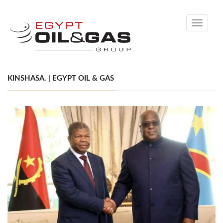
Toggle
navigati
KINSHASA. | EGYPT OIL & GAS