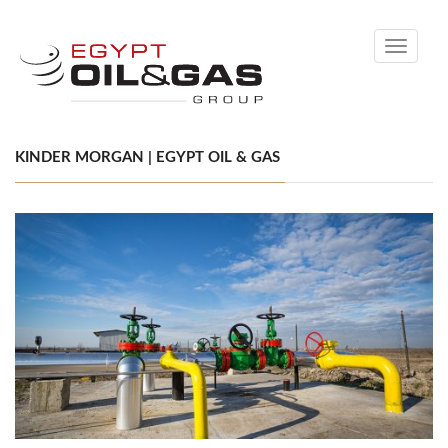
Toggle
navigati
KINDER MORGAN | EGYPT OIL & GAS