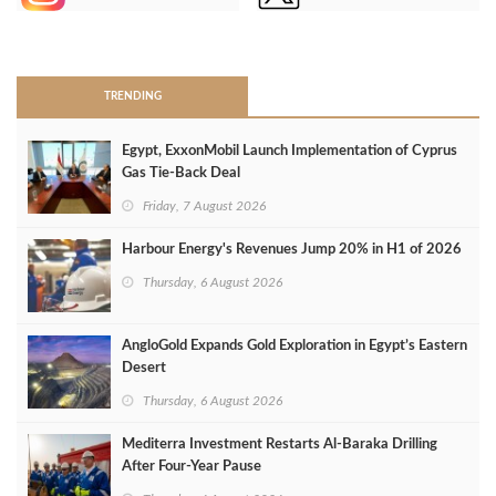
>
TRENDING
Egypt, ExxonMobil Launch Implementation of Cyprus
Gas Tie-Back Deal
Friday, 7 August 2026
Harbour Energy's Revenues Jump 20% in H1 of 2026
Thursday, 6 August 2026
AngloGold Expands Gold Exploration in Egypt’s Eastern
Desert
Thursday, 6 August 2026
Mediterra Investment Restarts Al‑Baraka Drilling
After Four‑Year Pause