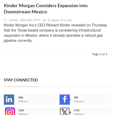
Kinder Morgan Considers Expansion into
Downstream Mexico
Sunday, 26th April 2015
by
Egypt Oil & Gas
Kinder Morgan Inc’s CEO Richard Kinder revealed on Thursday
that the Texas-based company is considering infrastructural
expansion in Mexico, where it already operates a natural gas
pipeline currently.
Page 1 of 1
STAY CONNECTED
206k
28K
-
Followers
Followers
3,266
2,511
-
Followers
Followers