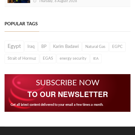
Thursday, 6 August 2026
POPULAR TAGS
Egypt
Iraq
BP
Karim Badawi
Natural Gas
EGPC
Strait of Hormuz
EGAS
energy security
IEA
SUBSCRIBE NOW
TO OUR NEWSLETTER
Get all latest content delivered to your email a few times a month.