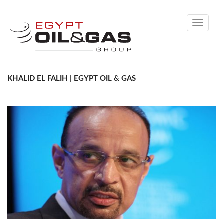
Toggle
navigati
KHALID EL FALIH | EGYPT OIL & GAS