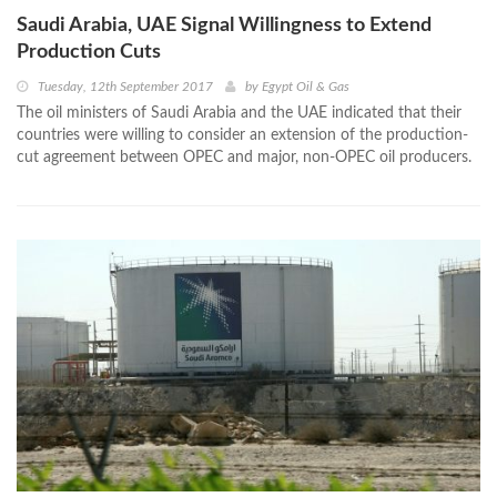
Saudi Arabia, UAE Signal Willingness to Extend
Production Cuts
Tuesday, 12th September 2017
by
Egypt Oil & Gas
The oil ministers of Saudi Arabia and the UAE indicated that their
countries were willing to consider an extension of the production-
cut agreement between OPEC and major, non-OPEC oil producers.