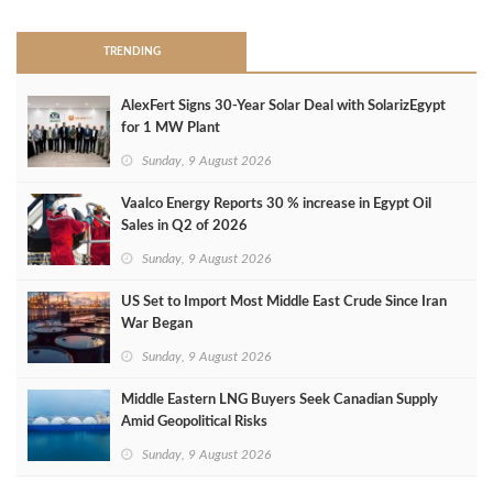
TRENDING
AlexFert Signs 30‑Year Solar Deal with SolarizEgypt
for 1 MW Plant
Sunday, 9 August 2026
Vaalco Energy Reports 30 % increase in Egypt Oil
Sales in Q2 of 2026
Sunday, 9 August 2026
US Set to Import Most Middle East Crude Since Iran
War Began
Sunday, 9 August 2026
Middle Eastern LNG Buyers Seek Canadian Supply
Amid Geopolitical Risks
Sunday, 9 August 2026