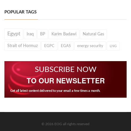
POPULAR TAGS
Egypt
Iraq
BP
Karim Badawi
Natural Gas
Strait of Hormuz
EGPC
EGAS
energy security
LNG
SUBSCRIBE NOW
TO OUR NEWSLETTER
Get all latest content delivered to your email a few times a month.
© 2026 EOG all rights reserved