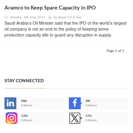
Aramco to Keep Spare Capacity in IPO
Monday, 6th June 2016
by
Egypt Oil & Gas
Saudi Arabia's Oil Minister said that the IPO of the world’s largest
oil company is not an end to the policy of keeping some
production capacity idle to guard any disruption in supply.
Page 1 of 1
STAY CONNECTED
206k
28K
-
Followers
Followers
3,266
2,511
-
Followers
Followers
>