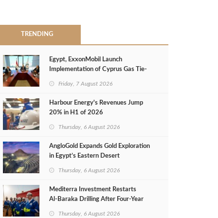
TRENDING
Egypt, ExxonMobil Launch
Implementation of Cyprus Gas Tie-
Back Deal
Friday, 7 August 2026
Harbour Energy's Revenues Jump
20% in H1 of 2026
Thursday, 6 August 2026
AngloGold Expands Gold Exploration
in Egypt’s Eastern Desert
Thursday, 6 August 2026
Mediterra Investment Restarts
Al‑Baraka Drilling After Four‑Year
Pause
Thursday, 6 August 2026