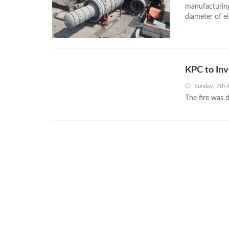
manufacturing
diameter of e
KPC to Inv
Sunday, 7th 
The fire was d