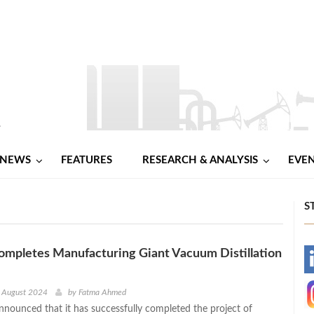
NEWS
FEATURES
RESEARCH & ANALYSIS
EVE
S
ompletes Manufacturing Giant Vacuum Distillation
-
-
h August 2024
by
Fatma Ahmed
announced that it has successfully completed the project of