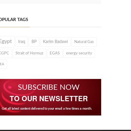
OPULAR TAGS
Egypt
Iraq
BP
Karim Badawi
Natural Gas
EGPC
Strait of Hormuz
EGAS
energy security
IEA
SUBSCRIBE NOW
TO OUR NEWSLETTER
Get all latest content delivered to your email a few times a month.