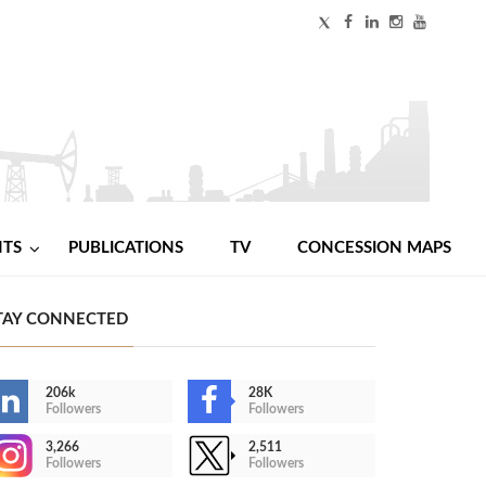
NTS
PUBLICATIONS
TV
CONCESSION MAPS
TAY CONNECTED
206k
28K
Followers
Followers
3,266
2,511
Followers
Followers