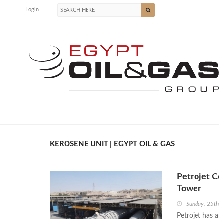
Login
KEROSENE UNIT | EGYPT OIL & GAS
Petrojet C
Tower
Sunday, 25t
Petrojet has 