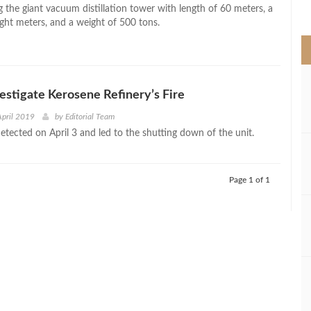
>
 the giant vacuum distillation tower with length of 60 meters, a
ight meters, and a weight of 500 tons.
estigate Kerosene Refinery’s Fire
April 2019
by
Editorial Team
etected on April 3 and led to the shutting down of the unit.
Page 1 of 1